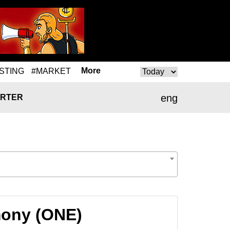
More
STING
#MARKET
eng
RTER
mony (ONE)