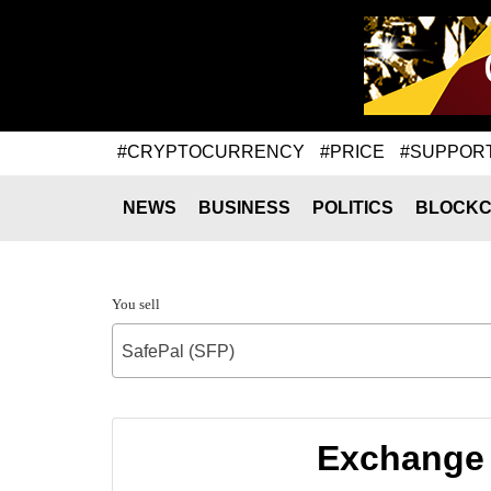
#CRYPTOCURRENCY
#PRICE
#SUPPOR
NEWS
BUSINESS
POLITICS
BLOCKC
You sell
SafePal (SFP)
Exchange 