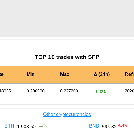
by TradingView
Graph chart for SFPONE
TOP 10 trades with SFP
te
Min
Max
Δ (24h)
Ref
18055
0.206900
0.227200
2026
+0.6%
Other cryptocurrencies
+
1.7
%
-0.4
%
ETH
BNB
1 908.50
594.32