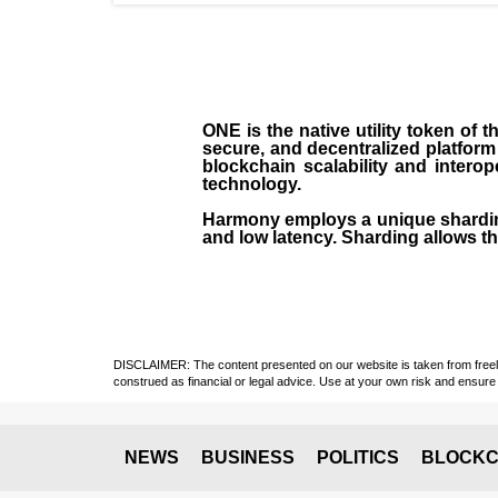
ONE is the native utility token of
secure, and decentralized platform
blockchain scalability and intero
technology.
Harmony employs a unique sharding
and low latency. Sharding allows the
DISCLAIMER: The content presented on our website is taken from freely a
construed as financial or legal advice. Use at your own risk and ensure 
NEWS
BUSINESS
POLITICS
BLOCKC