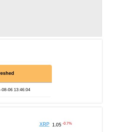
reshed
-08-06 13:46:04
-0.7
%
XRP
1.05