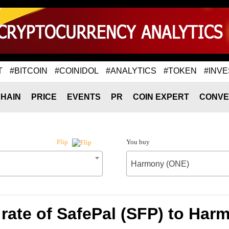
T
#BITCOIN
#COINIDOL
#ANALYTICS
#TOKEN
#INVE
HAIN
PRICE
EVENTS
PR
COIN EXPERT
CONVE
You buy
Flip
Harmony (ONE)
rate of SafePal (SFP) to Har