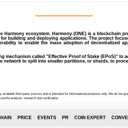
 the Harmony ecosystem. Harmony (ONE) is a blockchain proj
 for building and deploying applications. The project focu
perability to enable the mass adoption of decentralized a
 mechanism called "Effective Proof of Stake (EPoS)" to a
 network to split into smaller partitions, or shards, to proce
vailable third-party sources and is intended for informational purposes only. We do not guara
careful analysis, research and verification.
HAIN
PRICE
EVENTS
PR
COIN EXPERT
CONVE