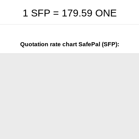
1 SFP =
179.59
ONE
Quotation rate chart SafePal (SFP):