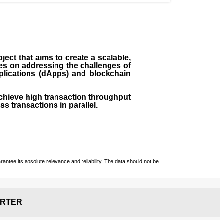
ect that aims to create a scalable,
ses on addressing the challenges of
pplications (dApps) and blockchain
chieve high transaction throughput
ss transactions in parallel.
ntee its absolute relevance and reliability. The data should not be
RTER