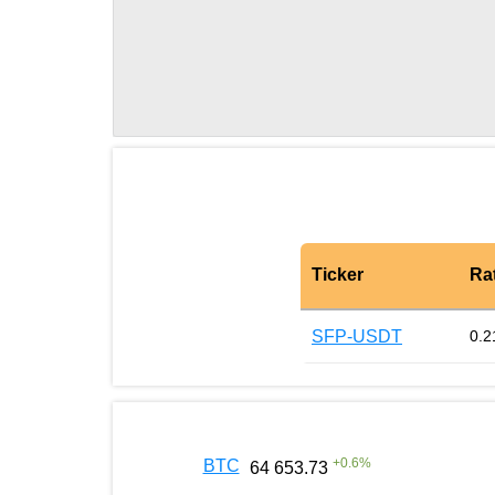
Ticker
Ra
SFP-USDT
0.2
+
0.6
%
BTC
64 653.73