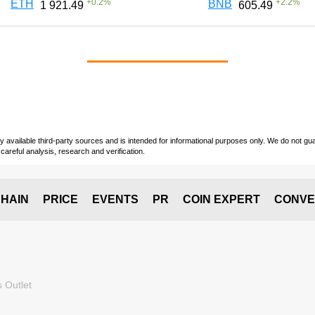
+
0.2
%
+
2.2
%
ETH
BNB
1 921.49
605.49
vailable third-party sources and is intended for informational purposes only. We do not guara
careful analysis, research and verification.
HAIN
PRICE
EVENTS
PR
COIN EXPERT
CONVE
 Outlet