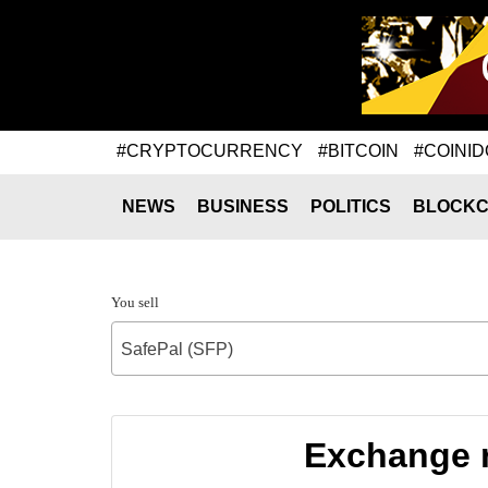
#CRYPTOCURRENCY
#BITCOIN
#COINID
NEWS
BUSINESS
POLITICS
BLOCKC
You sell
SafePal (SFP)
Exchange r