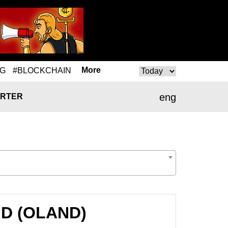
More
NG
#BLOCKCHAIN
eng
RTER
AND (OLAND)