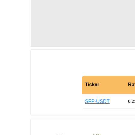
Ticker
Ra
SFP-USDT
0.2