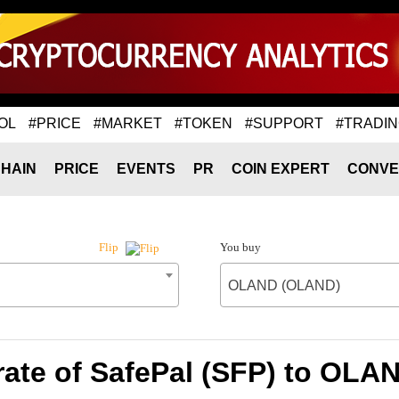
OL
#PRICE
#MARKET
#TOKEN
#SUPPORT
#TRADI
HAIN
PRICE
EVENTS
PR
COIN EXPERT
CONVE
You buy
Flip
OLAND (OLAND)
ate of SafePal (SFP) to OL