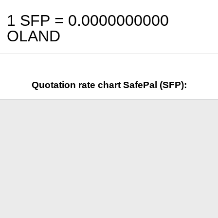
1 SFP =
0.0000000000
OLAND
Quotation rate chart SafePal (SFP):