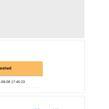
reshed
-08-08 17:46:23