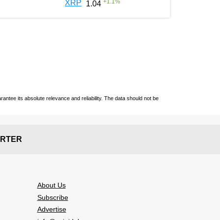
+
1.1
%
XRP
1.04
ntee its absolute relevance and reliability. The data should not be
RTER
About Us
Subscribe
Advertise