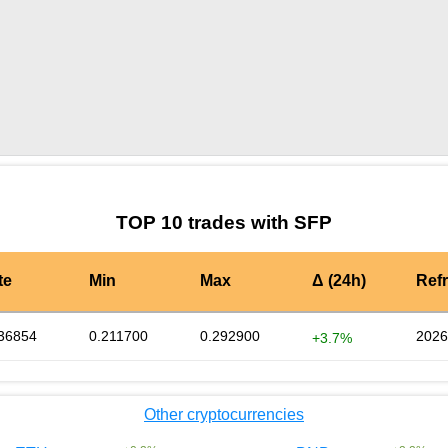
by TradingView
Graph chart for SFPOLAND
TOP 10 trades with SFP
te
Min
Max
Δ (24h)
Ref
36854
0.211700
0.292900
2026
+3.7%
Other cryptocurrencies