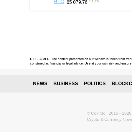
+
0.0
%
BTC
65 079.76
DISCLAIMER: The content presented on our website is taken from freely a
construed as financial or legal advice. Use at your own risk and ensure 
NEWS
BUSINESS
POLITICS
BLOCKC
© CoinIdol, 2016 - 2026
Crypto & Currency News