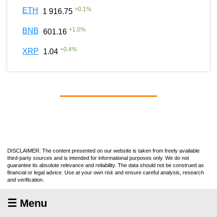
+
0.1
%
ETH
1 916.75
+
1.0
%
BNB
601.16
+
0.4
%
XRP
1.04
DISCLAIMER: The content presented on our website is taken from freely available
third-party sources and is intended for informational purposes only. We do not
guarantee its absolute relevance and reliability. The data should not be construed as
financial or legal advice. Use at your own risk and ensure careful analysis, research
and verification.
☰ Menu