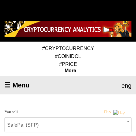
#CRYPTOCURRENCY
#COINIDOL
#PRICE
More
☰ Menu
eng
You sell
Flip
SafePal (SFP)