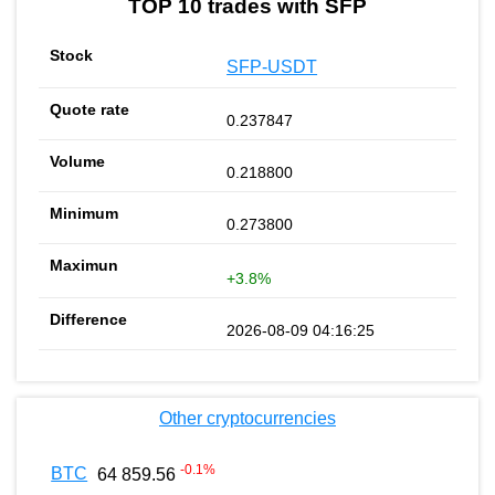
TOP 10 trades with SFP
SFP-USDT
0.237847
0.218800
0.273800
+3.8%
2026-08-09 04:16:25
Other cryptocurrencies
-0.1
%
BTC
64 859.56