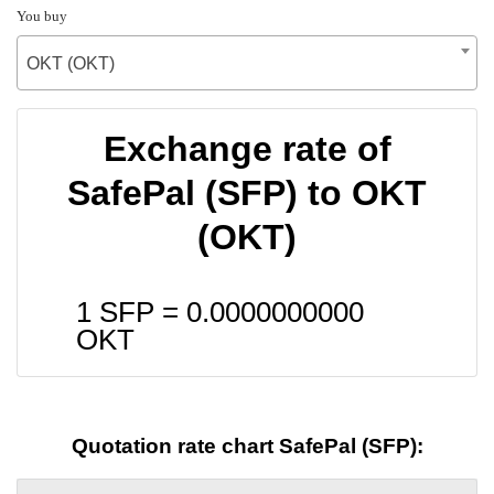
You buy
OKT (OKT)
Exchange rate of
SafePal (SFP) to OKT
(OKT)
1 SFP =
0.0000000000
OKT
Quotation rate chart SafePal (SFP):