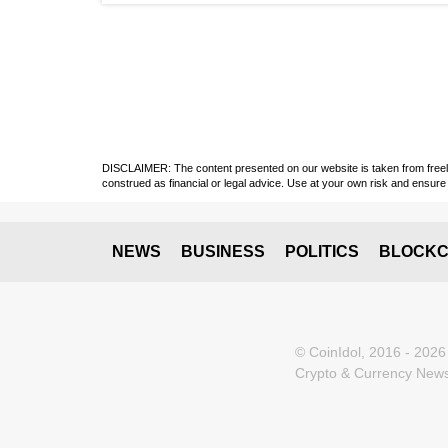
DISCLAIMER: The content presented on our website is taken from freely a
construed as financial or legal advice. Use at your own risk and ensure 
NEWS
BUSINESS
POLITICS
BLOCKC
© CoinIdol, 2016 - 2026
Crypto & Currency News