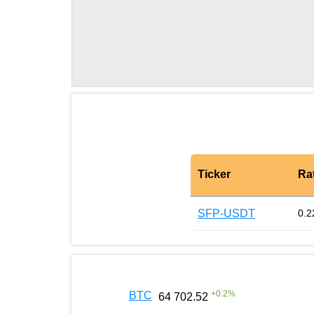
Ticker
Ra
SFP-USDT
0.2
+
0.2
%
BTC
64 702.52