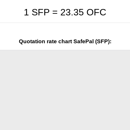
1 SFP =
23.35
OFC
Quotation rate chart SafePal (SFP):