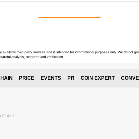
vailable third-party sources and is intended for informational purposes only. We do not guara
careful analysis, research and verification.
HAIN
PRICE
EVENTS
PR
COIN EXPERT
CONVE
 Outlet