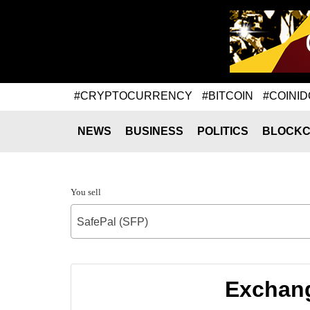
#CRYPTOCURRENCY
#BITCOIN
#COINID
NEWS
BUSINESS
POLITICS
BLOCKC
You sell
SafePal (SFP)
Exchang