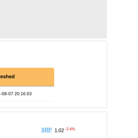
reshed
-08-07 20:16:03
-2.4
%
XRP
1.02