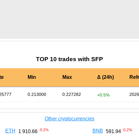
by TradingView
Graph chart for SFPOFC
TOP 10 trades with SFP
te
Min
Max
Δ (24h)
Ref
25777
0.213000
0.227282
2026
+0.5%
Other cryptocurrencies
-0.2
%
-0.2
%
ETH
BNB
1 910.66
591.94