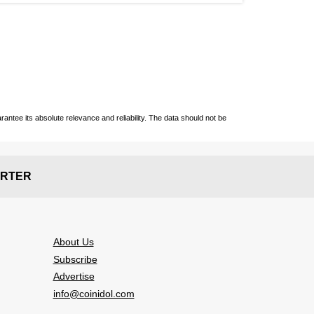
ntee its absolute relevance and reliability. The data should not be
RTER
About Us
Subscribe
Advertise
info@coinidol.com