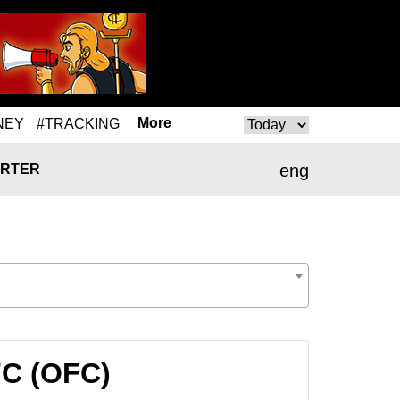
More
NEY
#TRACKING
eng
RTER
FC (OFC)