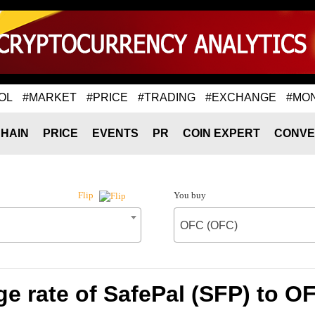
OL
#MARKET
#PRICE
#TRADING
#EXCHANGE
#MO
HAIN
PRICE
EVENTS
PR
COIN EXPERT
CONVE
You buy
Flip
OFC (OFC)
e rate of SafePal (SFP) to O