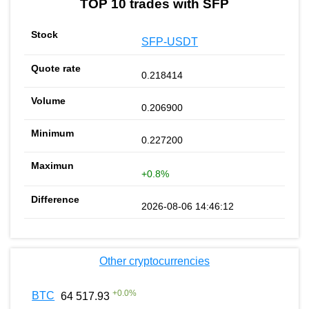
TOP 10 trades with SFP
SFP-USDT
0.218414
0.206900
0.227200
+0.8%
2026-08-06 14:46:12
Other cryptocurrencies
+
0.0
%
BTC
64 517.93