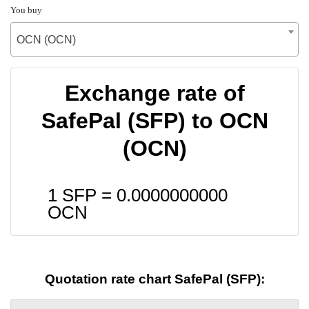
You buy
OCN (OCN)
Exchange rate of
SafePal (SFP) to OCN
(OCN)
1 SFP =
0.0000000000
OCN
Quotation rate chart SafePal (SFP):