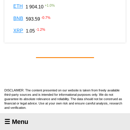
+
1.0
%
ETH
1 904.10
-0.7
%
BNB
593.59
-1.2
%
XRP
1.05
DISCLAIMER: The content presented on our website is taken from freely available
third-party sources and is intended for informational purposes only. We do not
guarantee its absolute relevance and reliability. The data should not be construed as
financial or legal advice. Use at your own risk and ensure careful analysis, research
and verification.
☰ Menu