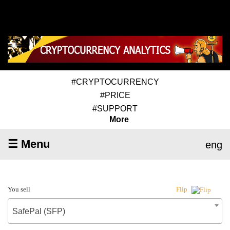
#CRYPTOCURRENCY
#PRICE
#SUPPORT
More
☰ Menu
eng
You sell
Flip
SafePal (SFP)