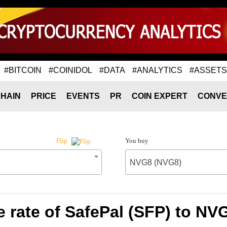
#BITCOIN
#COINIDOL
#DATA
#ANALYTICS
#ASSETS
HAIN
PRICE
EVENTS
PR
COIN EXPERT
CONVE
You buy
Flip
NVG8 (NVG8)
 rate of SafePal (SFP) to NV