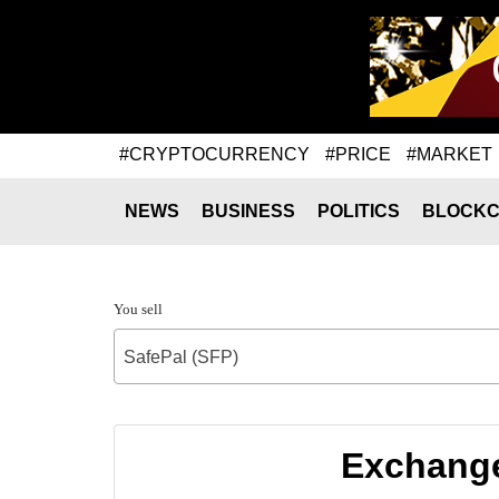
#CRYPTOCURRENCY
#PRICE
#MARKET
NEWS
BUSINESS
POLITICS
BLOCKC
You sell
SafePal (SFP)
Exchange