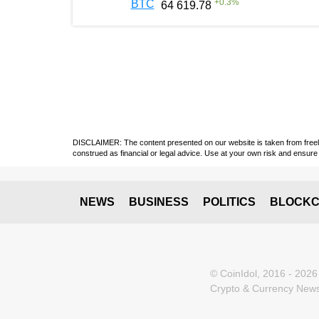
+
0.3
%
BTC
64 619.78
DISCLAIMER: The content presented on our website is taken from freely a
construed as financial or legal advice. Use at your own risk and ensure 
NEWS
BUSINESS
POLITICS
BLOCKC
© CoinIdol, 2016 - 2026
Crypto & Currency News