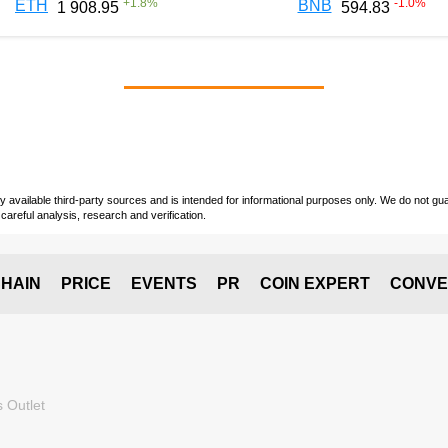
+
1.8
%
-1.0
%
ETH
BNB
1 908.95
594.83
vailable third-party sources and is intended for informational purposes only. We do not guara
careful analysis, research and verification.
HAIN
PRICE
EVENTS
PR
COIN EXPERT
CONVE
 Outlet