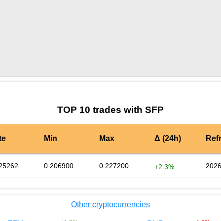
by TradingView
Graph chart for SFPNVG8
TOP 10 trades with SFP
te
Min
Max
Δ (24h)
Ref
25262
0.206900
0.227200
2026
+2.3%
Other cryptocurrencies