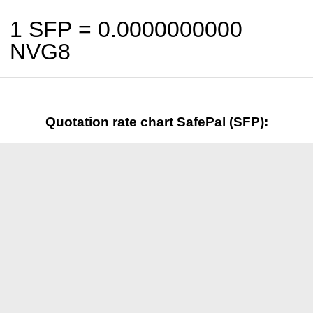
1 SFP =
0.0000000000
NVG8
Quotation rate chart SafePal (SFP):