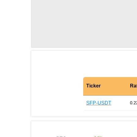
Ticker
Ra
SFP-USDT
0.2