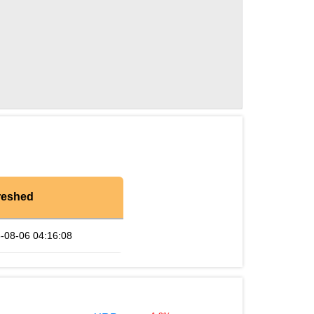
reshed
-08-06 04:16:08