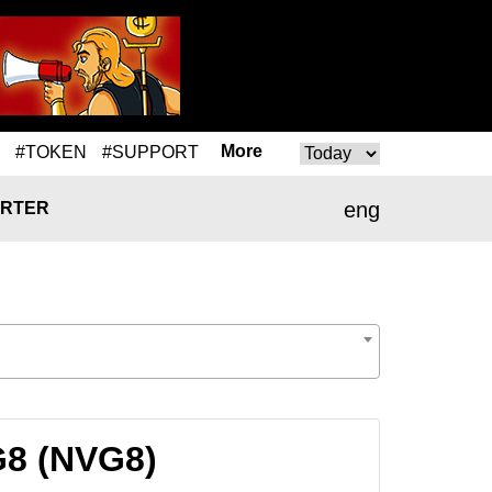
More
#TOKEN
#SUPPORT
eng
RTER
G8 (NVG8)