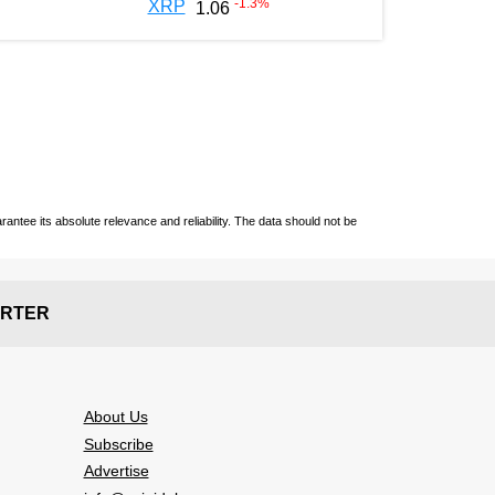
-1.3
%
XRP
1.06
ntee its absolute relevance and reliability. The data should not be
RTER
About Us
Subscribe
Advertise