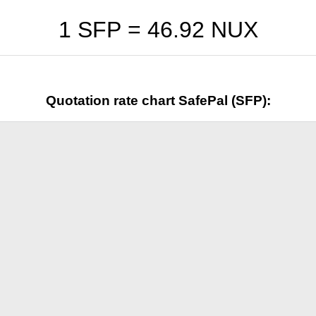
1 SFP =
46.92
NUX
Quotation rate chart SafePal (SFP):