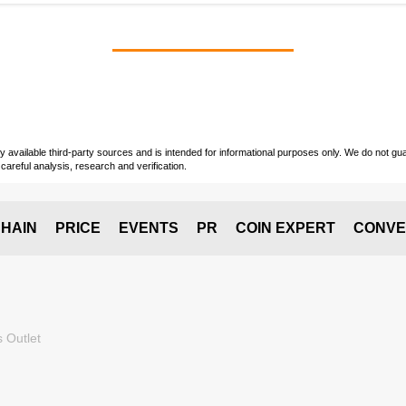
vailable third-party sources and is intended for informational purposes only. We do not guara
careful analysis, research and verification.
HAIN
PRICE
EVENTS
PR
COIN EXPERT
CONVE
 Outlet