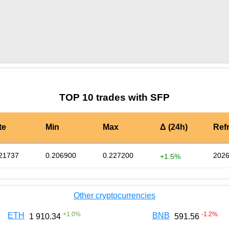
by TradingView
Graph chart for SFPNUX
TOP 10 trades with SFP
te
Min
Max
Δ (24h)
Ref
21737
0.206900
0.227200
2026
+1.5%
Other cryptocurrencies
+
1.0
%
-1.2
%
ETH
BNB
1 910.34
591.56