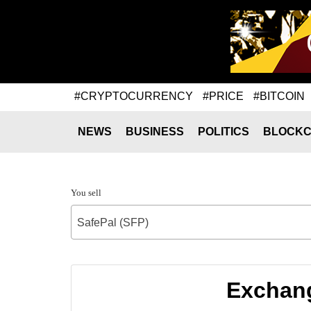
#CRYPTOCURRENCY
#PRICE
#BITCOIN
NEWS
BUSINESS
POLITICS
BLOCKC
You sell
SafePal (SFP)
Exchang