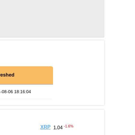
reshed
-08-06 18:16:04
-1.6
%
XRP
1.04