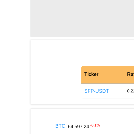
Ticker
Ra
SFP-USDT
0.2
-0.1
%
BTC
64 597.24