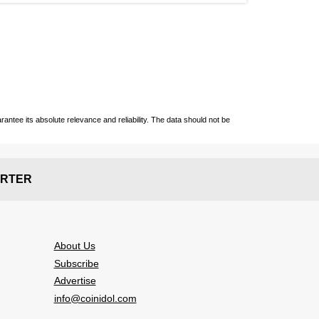
ntee its absolute relevance and reliability. The data should not be
RTER
About Us
Subscribe
Advertise
info@coinidol.com