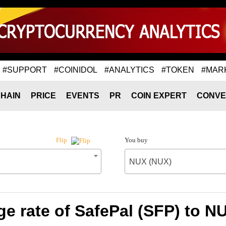
#SUPPORT
#COINIDOL
#ANALYTICS
#TOKEN
#MAR
HAIN
PRICE
EVENTS
PR
COIN EXPERT
CONVE
You buy
Flip
NUX (NUX)
e rate of SafePal (SFP) to N