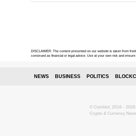
DISCLAIMER: The content presented on our website is taken from freely a
construed as financial or legal advice. Use at your own risk and ensure 
NEWS
BUSINESS
POLITICS
BLOCKC
© CoinIdol, 2016 - 2026
Crypto & Currency News