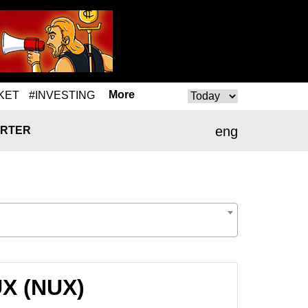
More
KET
#INVESTING
eng
RTER
UX (NUX)