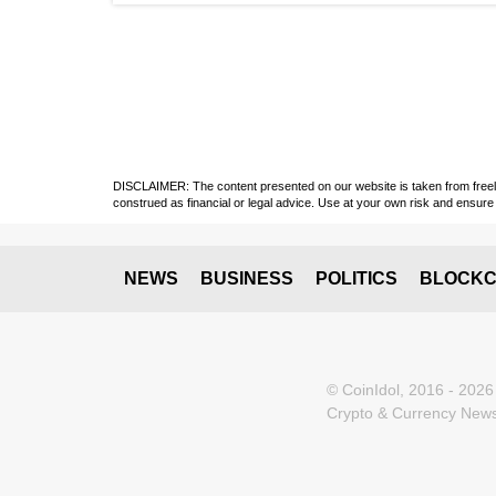
DISCLAIMER: The content presented on our website is taken from freely a
construed as financial or legal advice. Use at your own risk and ensure 
NEWS
BUSINESS
POLITICS
BLOCKC
© CoinIdol, 2016 - 2026
Crypto & Currency News