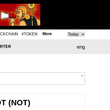
More
OCKCHAIN
#TOKEN
eng
RTER
OT (NOT)