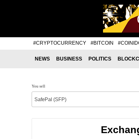
#CRYPTOCURRENCY
#BITCOIN
#COINID
NEWS
BUSINESS
POLITICS
BLOCKC
You sell
SafePal (SFP)
Exchang