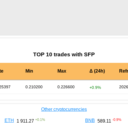
by TradingView
Graph chart for SFPNOT
TOP 10 trades with SFP
te
Min
Max
Δ (24h)
Ref
25397
0.210200
0.226600
2026
+0.9%
Other cryptocurrencies
+
0.1
%
-0.9
%
ETH
BNB
1 911.27
589.11