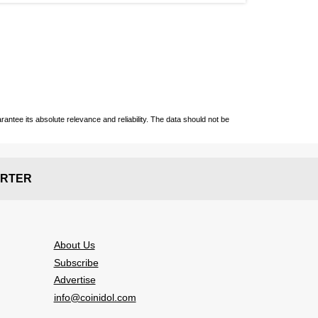
ntee its absolute relevance and reliability. The data should not be
RTER
About Us
Subscribe
Advertise
info@coinidol.com