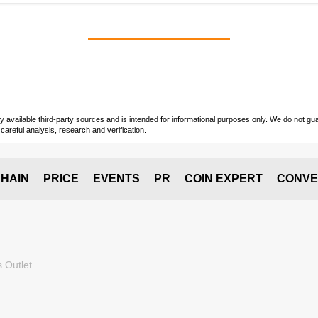
vailable third-party sources and is intended for informational purposes only. We do not guara
careful analysis, research and verification.
HAIN
PRICE
EVENTS
PR
COIN EXPERT
CONVE
 Outlet