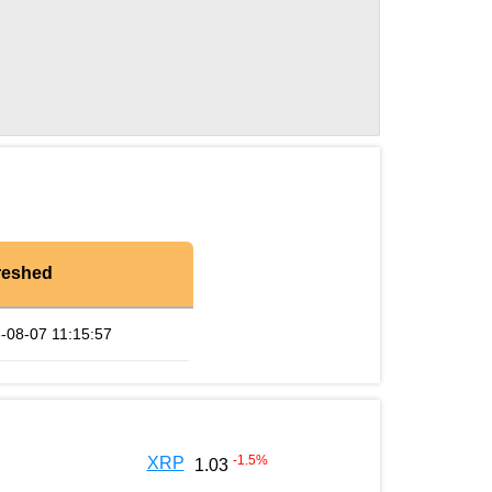
reshed
-08-07 11:15:57
-1.5
%
XRP
1.03