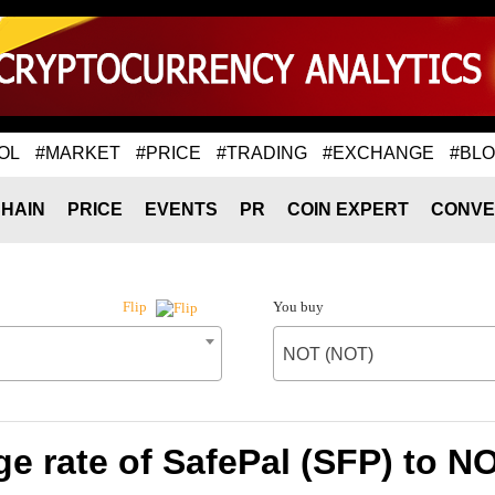
OL
#MARKET
#PRICE
#TRADING
#EXCHANGE
#BL
HAIN
PRICE
EVENTS
PR
COIN EXPERT
CONVE
You buy
Flip
NOT (NOT)
e rate of SafePal (SFP) to N