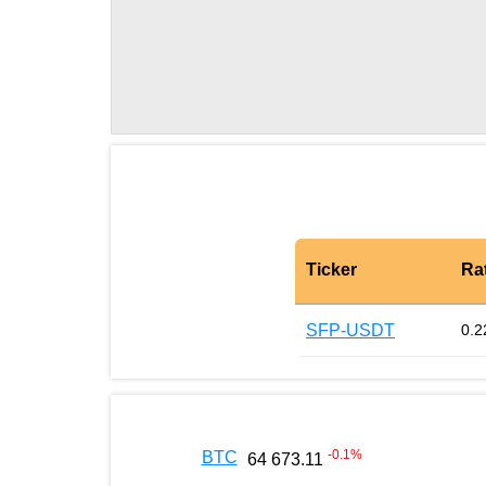
Ticker
Ra
SFP-USDT
0.2
-0.1
%
BTC
64 673.11