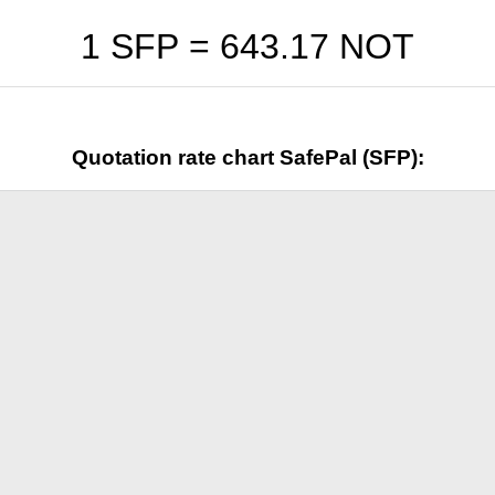
1 SFP =
643.17
NOT
Quotation rate chart SafePal (SFP):