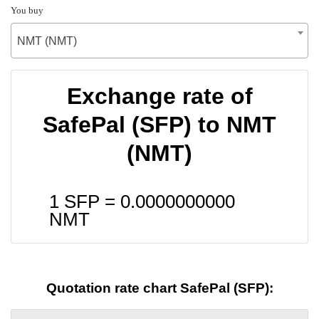
You buy
NMT (NMT)
Exchange rate of
SafePal (SFP) to NMT
(NMT)
1 SFP =
0.0000000000
NMT
Quotation rate chart SafePal (SFP):