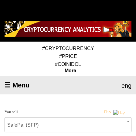
#CRYPTOCURRENCY
#PRICE
#COINIDOL
More
☰ Menu
eng
You sell
Flip
SafePal (SFP)