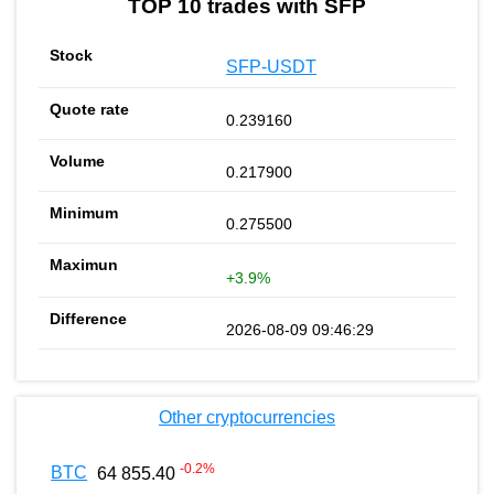
TOP 10 trades with SFP
SFP-USDT
0.239160
0.217900
0.275500
+3.9%
2026-08-09 09:46:29
Other cryptocurrencies
-0.2
%
BTC
64 855.40