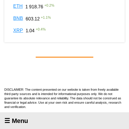
+
0.2
%
ETH
1 918.76
+
1.1
%
BNB
603.12
+
0.4
%
XRP
1.04
DISCLAIMER: The content presented on our website is taken from freely available
third-party sources and is intended for informational purposes only. We do not
guarantee its absolute relevance and reliability. The data should not be construed as
financial or legal advice. Use at your own risk and ensure careful analysis, research
and verification.
☰ Menu