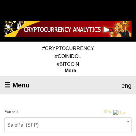
#CRYPTOCURRENCY
#COINIDOL
#BITCOIN
More
☰ Menu
eng
You sell
Flip
SafePal (SFP)