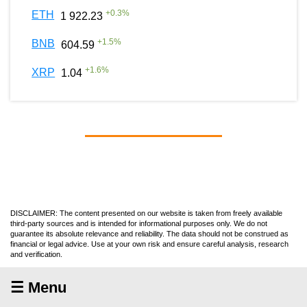
+
0.3
%
ETH
1 922.23
+
1.5
%
BNB
604.59
+
1.6
%
XRP
1.04
DISCLAIMER: The content presented on our website is taken from freely available
third-party sources and is intended for informational purposes only. We do not
guarantee its absolute relevance and reliability. The data should not be construed as
financial or legal advice. Use at your own risk and ensure careful analysis, research
and verification.
☰ Menu