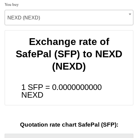
You buy
NEXD (NEXD)
Exchange rate of
SafePal (SFP) to NEXD
(NEXD)
1 SFP =
0.0000000000
NEXD
Quotation rate chart SafePal (SFP):