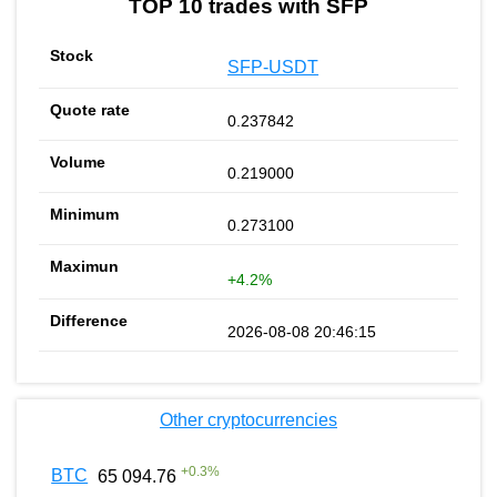
TOP 10 trades with SFP
SFP-USDT
0.237842
0.219000
0.273100
+4.2%
2026-08-08 20:46:15
Other cryptocurrencies
+
0.3
%
BTC
65 094.76