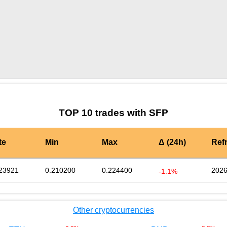
by TradingView
Graph chart for SFPNEUR
TOP 10 trades with SFP
te
Min
Max
Δ (24h)
Ref
23921
0.210200
0.224400
2026
-1.1%
Other cryptocurrencies