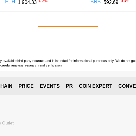
-0.3
%
-0.3
%
ETH
BNB
1 904.33
592.69
vailable third-party sources and is intended for informational purposes only. We do not guara
careful analysis, research and verification.
HAIN
PRICE
EVENTS
PR
COIN EXPERT
CONVE
 Outlet