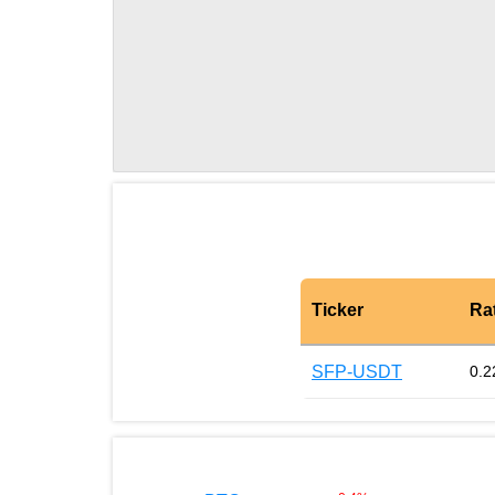
Ticker
Ra
SFP-USDT
0.2