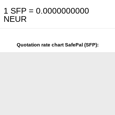
1 SFP =
0.0000000000
NEUR
Quotation rate chart SafePal (SFP):