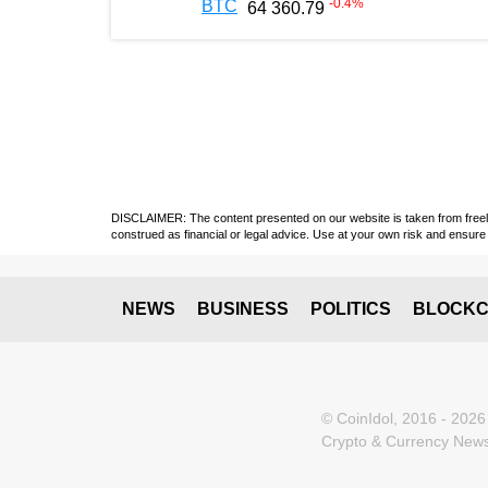
-0.4
%
BTC
64 360.79
DISCLAIMER: The content presented on our website is taken from freely a
construed as financial or legal advice. Use at your own risk and ensure 
NEWS
BUSINESS
POLITICS
BLOCKC
© CoinIdol, 2016 - 2026
Crypto & Currency News