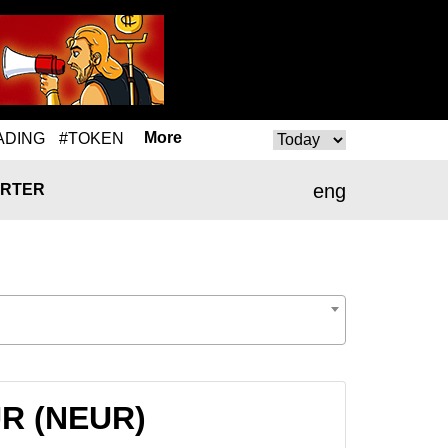
More
ADING
#TOKEN
eng
RTER
UR (NEUR)