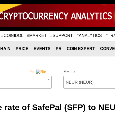
#COINIDOL
#MARKET
#SUPPORT
#ANALYTICS
#TR
HAIN
PRICE
EVENTS
PR
COIN EXPERT
CONVE
You buy
Flip
NEUR (NEUR)
 rate of SafePal (SFP) to NE