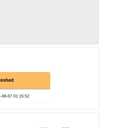
reshed
-08-07 01:15:52