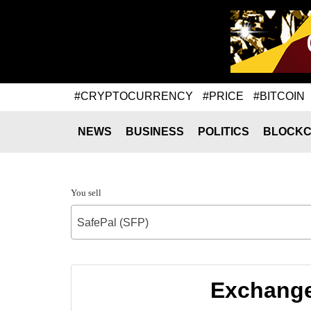
#CRYPTOCURRENCY
#PRICE
#BITCOIN
NEWS
BUSINESS
POLITICS
BLOCKC
You sell
SafePal (SFP)
Exchange