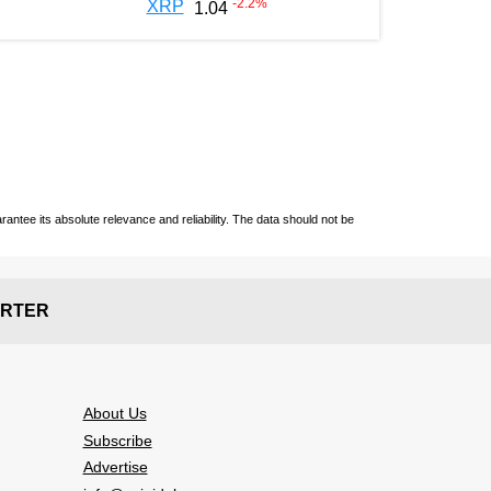
-2.2
%
XRP
1.04
ntee its absolute relevance and reliability. The data should not be
RTER
About Us
Subscribe
Advertise