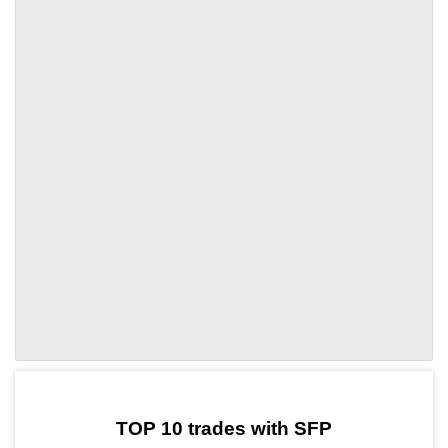
by TradingView
Graph chart for SFPNEIRO
TOP 10 trades with SFP