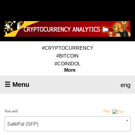
#CRYPTOCURRENCY
#BITCOIN
#COINIDOL
More
☰ Menu
eng
You sell
Flip
SafePal (SFP)