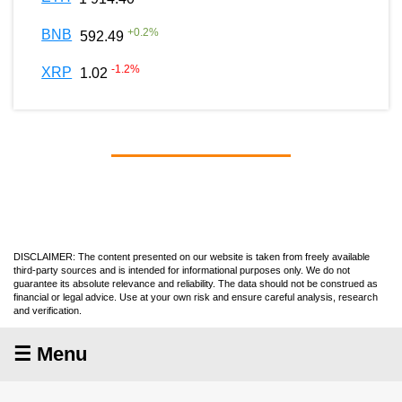
+
0.2
%
BNB
592.49
-1.2
%
XRP
1.02
DISCLAIMER: The content presented on our website is taken from freely available
third-party sources and is intended for informational purposes only. We do not
guarantee its absolute relevance and reliability. The data should not be construed as
financial or legal advice. Use at your own risk and ensure careful analysis, research
and verification.
☰ Menu