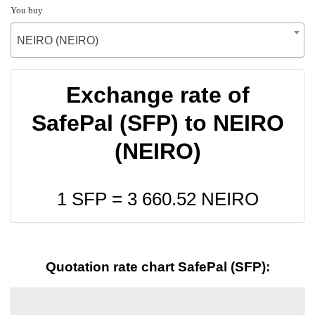
You buy
NEIRO (NEIRO)
Exchange rate of
SafePal (SFP) to NEIRO
(NEIRO)
1 SFP =
3 660.52
NEIRO
Quotation rate chart SafePal (SFP):