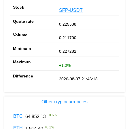
SFP-USDT
0.225538
0.211700
0.227282
+1.0%
2026-08-07 21:46:18
Other cryptocurrencies
+
0.6
%
BTC
64 852.13
+
0.2
%
ETH
1 914.40