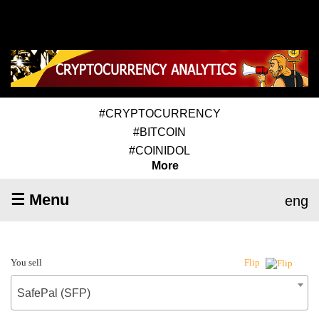
#CRYPTOCURRENCY
#BITCOIN
#COINIDOL
More
☰ Menu
eng
You sell
Flip
SafePal (SFP)