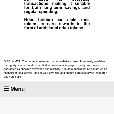
transactions, making it suitable
for both long-term savings and
regular spending.
Ndau holders can stake their
tokens to earn rewards in the
form of additional ndau tokens.
DISCLAIMER: The content presented on our website is taken from freely available
third-party sources and is intended for informational purposes only. We do not
guarantee its absolute relevance and reliability. The data should not be construed as
financial or legal advice. Use at your own risk and ensure careful analysis, research
and verification.
☰ Menu