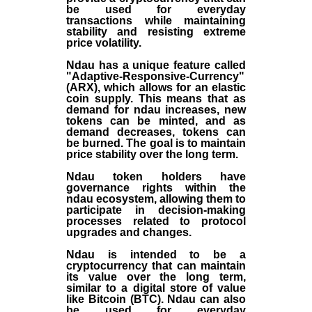
be used for everyday
transactions while maintaining
stability and resisting extreme
price volatility.
Ndau has a unique feature called
"Adaptive-Responsive-Currency"
(ARX), which allows for an elastic
coin supply. This means that as
demand for ndau increases, new
tokens can be minted, and as
demand decreases, tokens can
be burned. The goal is to maintain
price stability over the long term.
Ndau token holders have
governance rights within the
ndau ecosystem, allowing them to
participate in decision-making
processes related to protocol
upgrades and changes.
Ndau is intended to be a
cryptocurrency that can maintain
its value over the long term,
similar to a digital store of value
like Bitcoin (BTC). Ndau can also
be used for everyday