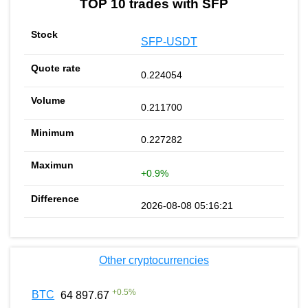
TOP 10 trades with SFP
SFP-USDT
0.224054
0.211700
0.227282
+0.9%
2026-08-08 05:16:21
Other cryptocurrencies
+
0.5
%
BTC
64 897.67