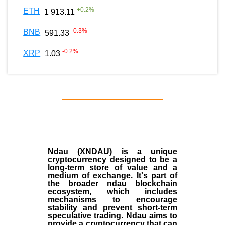
+
0.2
%
ETH
1 913.11
-0.3
%
BNB
591.33
-0.2
%
XRP
1.03
Ndau (XNDAU) is a unique
cryptocurrency designed to be a
long-term store of value and a
medium of exchange. It's part of
the broader ndau blockchain
ecosystem, which includes
mechanisms to encourage
stability and prevent short-term
speculative trading. Ndau aims to
provide a cryptocurrency that can