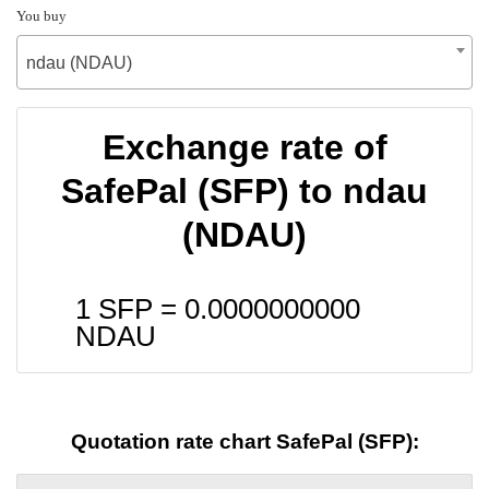
You buy
ndau (NDAU)
Exchange rate of
SafePal (SFP) to ndau
(NDAU)
1 SFP =
0.0000000000
NDAU
Quotation rate chart SafePal (SFP):