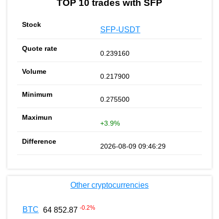
TOP 10 trades with SFP
SFP-USDT
0.239160
0.217900
0.275500
+3.9%
2026-08-09 09:46:29
Other cryptocurrencies
-0.2
%
BTC
64 852.87