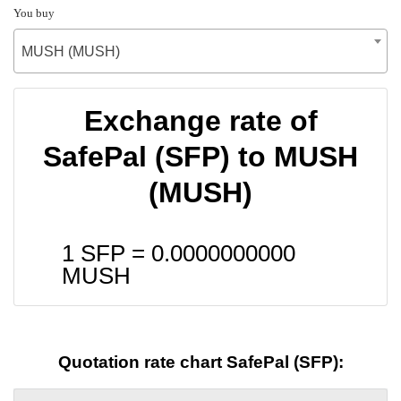
You buy
MUSH (MUSH)
Exchange rate of
SafePal (SFP) to MUSH
(MUSH)
1 SFP =
0.0000000000
MUSH
Quotation rate chart SafePal (SFP):