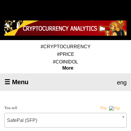
#CRYPTOCURRENCY
#PRICE
#COINIDOL
More
☰ Menu
eng
You sell
Flip
SafePal (SFP)