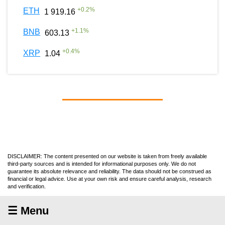
+
0.2
%
ETH
1 919.16
+
1.1
%
BNB
603.13
+
0.4
%
XRP
1.04
DISCLAIMER: The content presented on our website is taken from freely available
third-party sources and is intended for informational purposes only. We do not
guarantee its absolute relevance and reliability. The data should not be construed as
financial or legal advice. Use at your own risk and ensure careful analysis, research
and verification.
☰ Menu