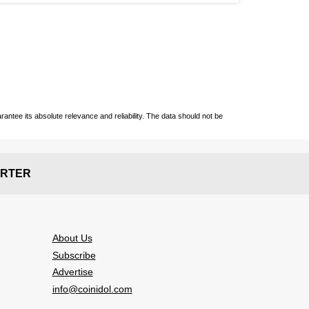
ntee its absolute relevance and reliability. The data should not be
RTER
About Us
Subscribe
Advertise
info@coinidol.com