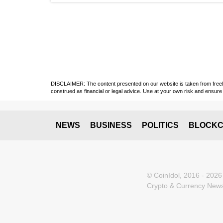
DISCLAIMER: The content presented on our website is taken from freely a
construed as financial or legal advice. Use at your own risk and ensure 
NEWS
BUSINESS
POLITICS
BLOCKC
© CoinIdol, 2016 - 2026
Crypto & Currency News