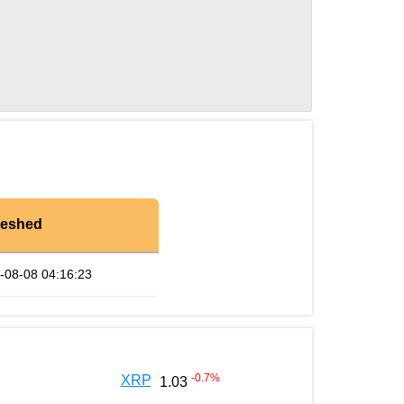
reshed
-08-08 04:16:23
-0.7
%
XRP
1.03