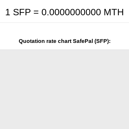
1 SFP =
0.0000000000
MTH
Quotation rate chart SafePal (SFP):