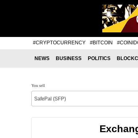
#CRYPTOCURRENCY
#BITCOIN
#COINID
NEWS
BUSINESS
POLITICS
BLOCKC
You sell
SafePal (SFP)
Exchang