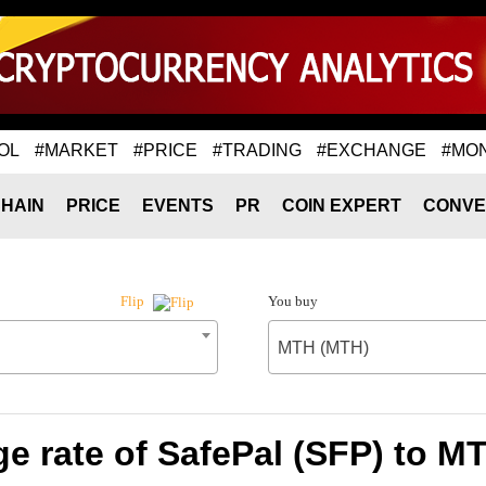
OL
#MARKET
#PRICE
#TRADING
#EXCHANGE
#MO
HAIN
PRICE
EVENTS
PR
COIN EXPERT
CONVE
You buy
Flip
MTH (MTH)
e rate of SafePal (SFP) to M