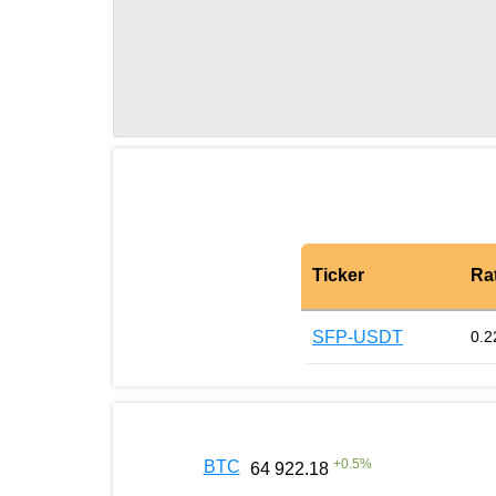
Ticker
Ra
SFP-USDT
0.2
+
0.5
%
BTC
64 922.18