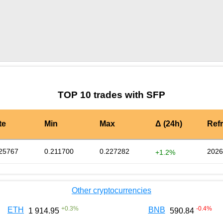
by TradingView
Graph chart for SFPMTH
TOP 10 trades with SFP
te
Min
Max
Δ (24h)
Ref
25767
0.211700
0.227282
2026
+1.2%
Other cryptocurrencies
+
0.3
%
-0.4
%
ETH
BNB
1 914.95
590.84