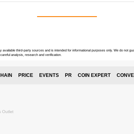
vailable third-party sources and is intended for informational purposes only. We do not guara
careful analysis, research and verification.
HAIN
PRICE
EVENTS
PR
COIN EXPERT
CONVE
 Outlet