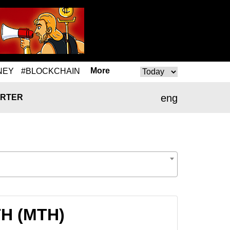
More
NEY
#BLOCKCHAIN
eng
RTER
TH (MTH)