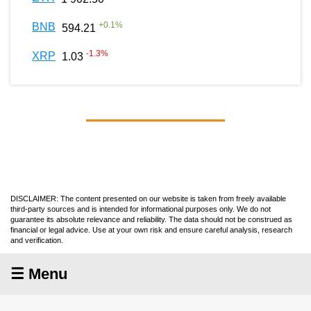
+
0.1
%
BNB
594.21
-1.3
%
XRP
1.03
DISCLAIMER: The content presented on our website is taken from freely available
third-party sources and is intended for informational purposes only. We do not
guarantee its absolute relevance and reliability. The data should not be construed as
financial or legal advice. Use at your own risk and ensure careful analysis, research
and verification.
☰ Menu