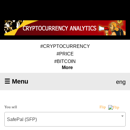
#CRYPTOCURRENCY
#PRICE
#BITCOIN
More
☰ Menu
eng
You sell
Flip
SafePal (SFP)