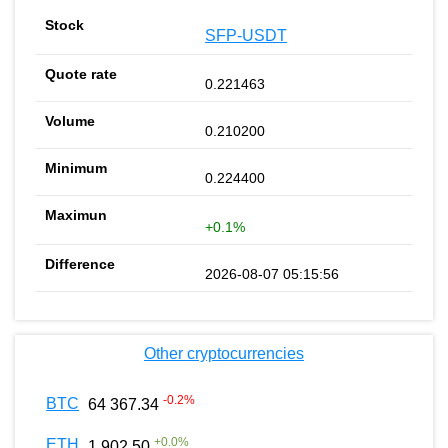
SFP-USDT
0.221463
0.210200
0.224400
+0.1%
2026-08-07 05:15:56
Other cryptocurrencies
-0.2
%
BTC
64 367.34
+
0.0
%
ETH
1 902.50