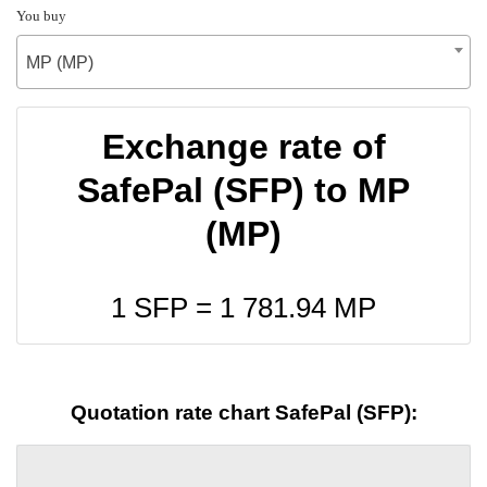
You buy
MP (MP)
Exchange rate of
SafePal (SFP) to MP
(MP)
1 SFP =
1 781.94
MP
Quotation rate chart SafePal (SFP):