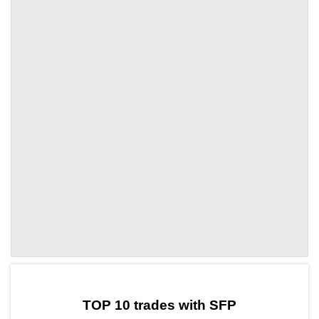
by TradingView
Graph chart for SFPMP
TOP 10 trades with SFP