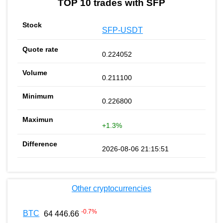
TOP 10 trades with SFP
SFP-USDT
0.224052
0.211100
0.226800
+1.3%
2026-08-06 21:15:51
Other cryptocurrencies
-0.7
%
BTC
64 446.66