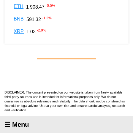
-0.5
%
ETH
1 908.47
-1.2
%
BNB
591.32
-2.9
%
XRP
1.03
DISCLAIMER: The content presented on our website is taken from freely available
third-party sources and is intended for informational purposes only. We do not
guarantee its absolute relevance and reliability. The data should not be construed as
financial or legal advice. Use at your own risk and ensure careful analysis, research
and verification.
☰ Menu