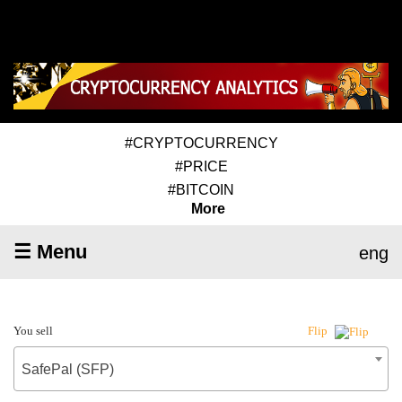
#CRYPTOCURRENCY
#PRICE
#BITCOIN
More
☰ Menu
eng
You sell
Flip
SafePal (SFP)