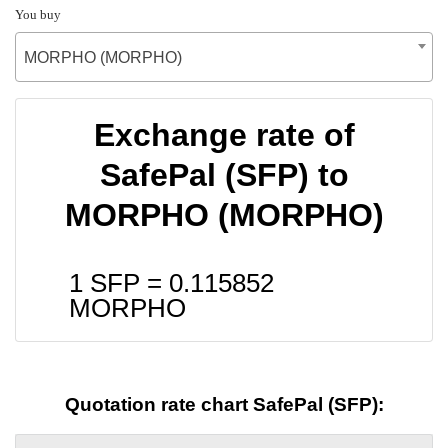
You buy
MORPHO (MORPHO)
Exchange rate of
SafePal (SFP) to
MORPHO (MORPHO)
1 SFP =
0.115852
MORPHO
Quotation rate chart SafePal (SFP):