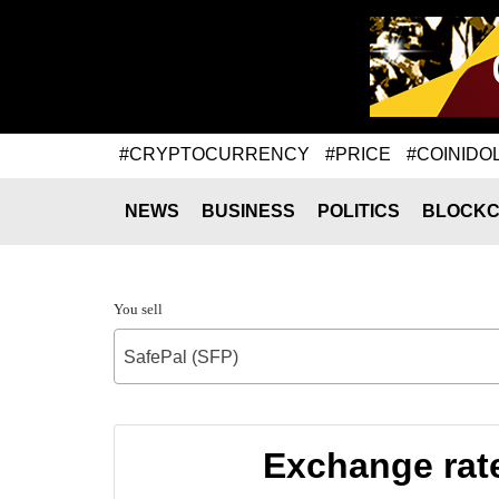
#CRYPTOCURRENCY
#PRICE
#COINIDO
NEWS
BUSINESS
POLITICS
BLOCKC
You sell
SafePal (SFP)
Exchange rat