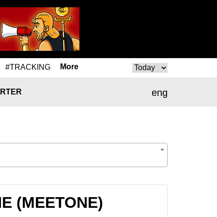
More
#TRACKING
eng
RTER
ONE (MEETONE)