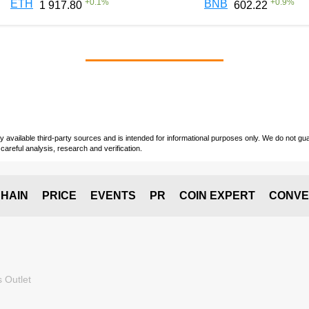
+
0.1
%
+
0.9
%
ETH
BNB
1 917.80
602.22
vailable third-party sources and is intended for informational purposes only. We do not guara
careful analysis, research and verification.
HAIN
PRICE
EVENTS
PR
COIN EXPERT
CONVE
 Outlet