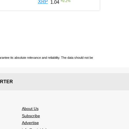
+
0.2
%
XRP
1.04
ntee its absolute relevance and reliability. The data should not be
RTER
About Us
Subscribe
Advertise