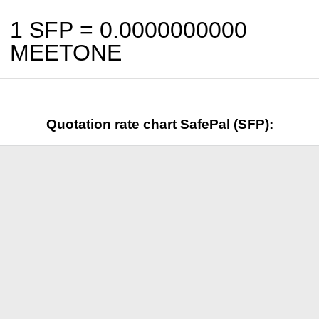
1 SFP =
0.0000000000
MEETONE
Quotation rate chart SafePal (SFP):