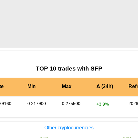
by TradingView
Graph chart for SFPMEETONE
TOP 10 trades with SFP
te
Min
Max
Δ (24h)
Ref
39160
0.217900
0.275500
2026
+3.9%
Other cryptocurrencies