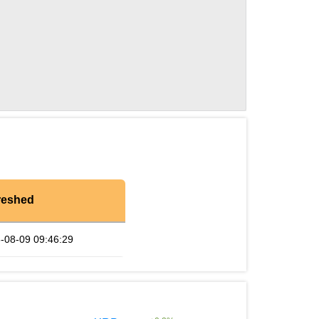
reshed
-08-09 09:46:29