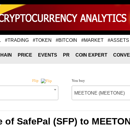
L
#TRADING
#TOKEN
#BITCOIN
#MARKET
#ASSETS
HAIN
PRICE
EVENTS
PR
COIN EXPERT
CONVE
You buy
Flip
MEETONE (MEETONE)
e of SafePal (SFP) to MEET