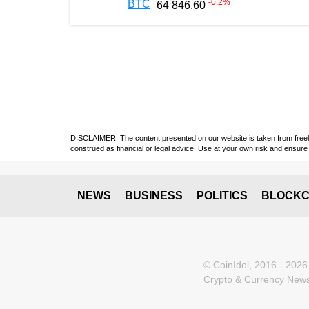
-0.2
%
BTC
64 846.60
DISCLAIMER: The content presented on our website is taken from freely a
construed as financial or legal advice. Use at your own risk and ensure 
NEWS
BUSINESS
POLITICS
BLOCKC
© CoinIdol, 2016 - 2026
Crypto & Currency News