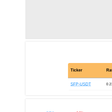
Ticker
Ra
SFP-USDT
0.2