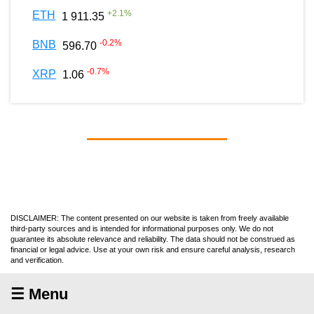
+
2.1
%
ETH
1 911.35
-0.2
%
BNB
596.70
-0.7
%
XRP
1.06
DISCLAIMER: The content presented on our website is taken from freely available
third-party sources and is intended for informational purposes only. We do not
guarantee its absolute relevance and reliability. The data should not be construed as
financial or legal advice. Use at your own risk and ensure careful analysis, research
and verification.
☰ Menu