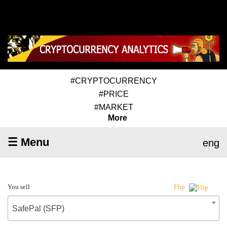
#CRYPTOCURRENCY
#PRICE
#MARKET
More
☰ Menu
eng
You sell
Flip
SafePal (SFP)