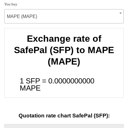
You buy
MAPE (MAPE)
Exchange rate of
SafePal (SFP) to MAPE
(MAPE)
1 SFP =
0.0000000000
MAPE
Quotation rate chart SafePal (SFP):