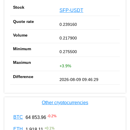
SFP-USDT
0.239160
0.217900
0.275500
+3.9%
2026-08-09 09:46:29
Other cryptocurrencies
-0.2
%
BTC
64 853.96
+
0.1
%
ETH
1 918.11