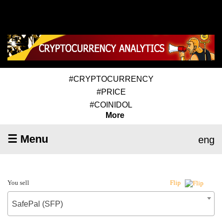
#CRYPTOCURRENCY
#PRICE
#COINIDOL
More
☰ Menu
eng
You sell
Flip
SafePal (SFP)