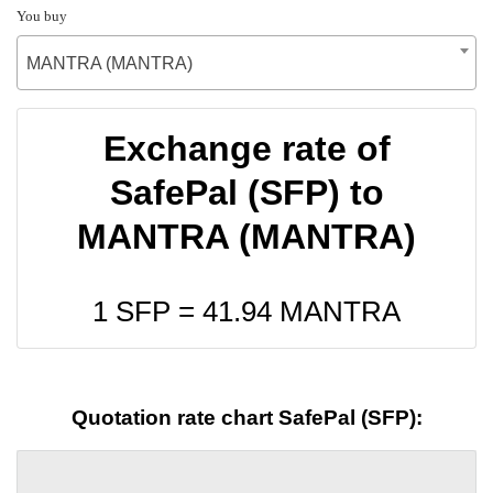
You buy
MANTRA (MANTRA)
Exchange rate of
SafePal (SFP) to
MANTRA (MANTRA)
1 SFP =
41.94
MANTRA
Quotation rate chart SafePal (SFP):