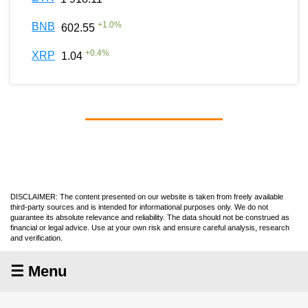
+
1.0
%
BNB
602.55
+
0.4
%
XRP
1.04
DISCLAIMER: The content presented on our website is taken from freely available
third-party sources and is intended for informational purposes only. We do not
guarantee its absolute relevance and reliability. The data should not be construed as
financial or legal advice. Use at your own risk and ensure careful analysis, research
and verification.
☰ Menu