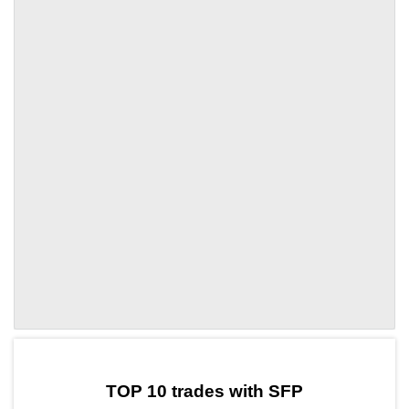
by TradingView
Graph chart for SFPMANTRA
TOP 10 trades with SFP