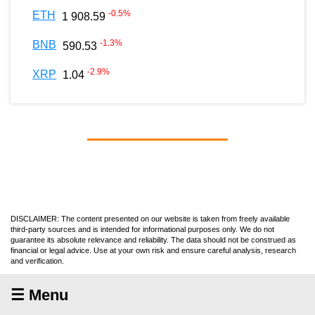
-0.5
%
ETH
1 908.59
-1.3
%
BNB
590.53
-2.9
%
XRP
1.04
DISCLAIMER: The content presented on our website is taken from freely available
third-party sources and is intended for informational purposes only. We do not
guarantee its absolute relevance and reliability. The data should not be construed as
financial or legal advice. Use at your own risk and ensure careful analysis, research
and verification.
☰ Menu