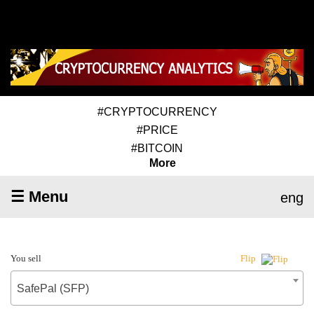
#CRYPTOCURRENCY
#PRICE
#BITCOIN
More
☰ Menu
eng
You sell
Flip
SafePal (SFP)