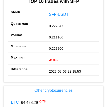
TOP 10 trades with SFP
SFP-USDT
0.222347
0.211100
0.226800
-0.8%
2026-08-06 22:15:53
Other cryptocurrencies
-0.7
%
BTC
64 428.29