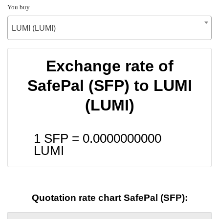
You buy
LUMI (LUMI)
Exchange rate of
SafePal (SFP) to LUMI
(LUMI)
1 SFP =
0.0000000000
LUMI
Quotation rate chart SafePal (SFP):