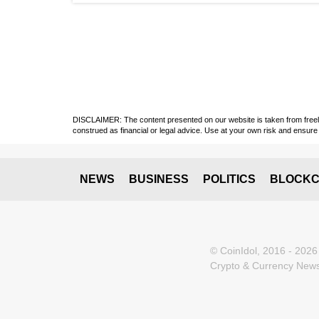
DISCLAIMER: The content presented on our website is taken from freely a
construed as financial or legal advice. Use at your own risk and ensure 
NEWS
BUSINESS
POLITICS
BLOCKC
© CoinIdol, 2016 - 2026
Crypto & Currency News