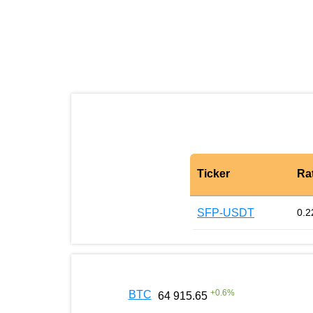
Ticker
Ra
SFP-USDT
0.2
+
0.6
%
BTC
64 915.65