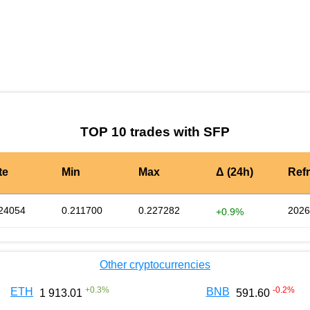
by TradingView
Graph chart for SFPLTC3S
TOP 10 trades with SFP
te
Min
Max
Δ (24h)
Ref
24054
0.211700
0.227282
2026
+0.9%
Other cryptocurrencies
+
0.3
%
-0.2
%
ETH
BNB
1 913.01
591.60