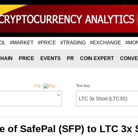
OL
#MARKET
#PRICE
#TRADING
#EXCHANGE
#MO
HAIN
PRICE
EVENTS
PR
COIN EXPERT
CONVE
You buy
Flip
LTC 3x Short (LTC3S)
e of SafePal (SFP) to LTC 3x 