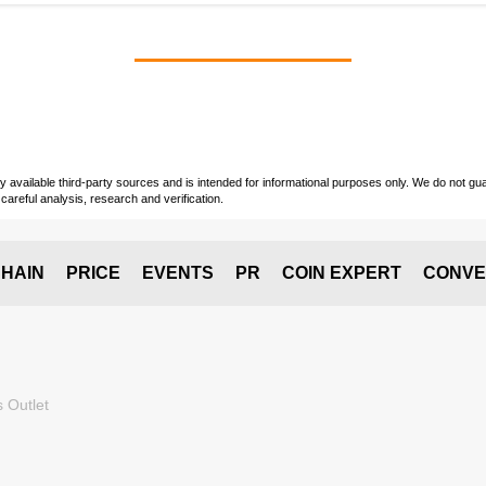
vailable third-party sources and is intended for informational purposes only. We do not guara
careful analysis, research and verification.
HAIN
PRICE
EVENTS
PR
COIN EXPERT
CONVE
 Outlet