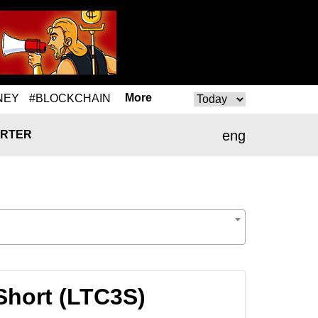
More
NEY
#BLOCKCHAIN
eng
RTER
Short (LTC3S)