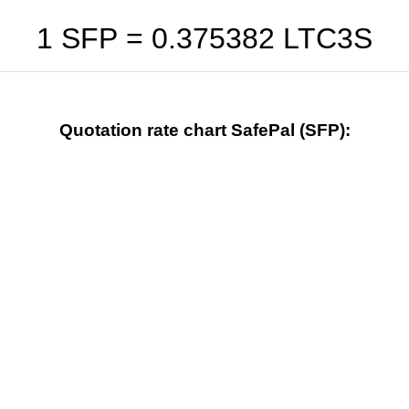
1 SFP =
0.375382
LTC3S
Quotation rate chart SafePal (SFP):