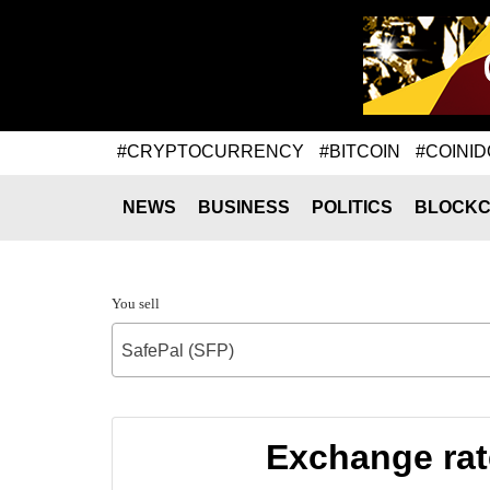
#CRYPTOCURRENCY
#BITCOIN
#COINID
NEWS
BUSINESS
POLITICS
BLOCKC
You sell
SafePal (SFP)
Exchange rat