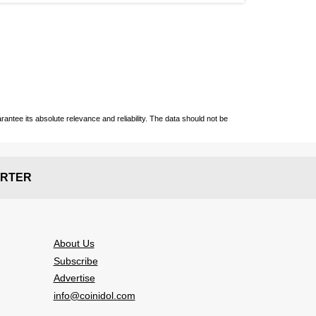
ntee its absolute relevance and reliability. The data should not be
RTER
About Us
Subscribe
Advertise
info@coinidol.com