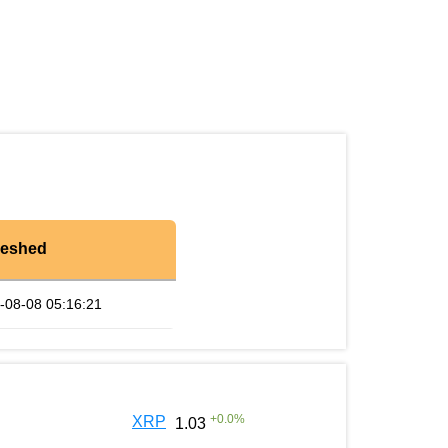
reshed
-08-08 05:16:21
+
0.0
%
XRP
1.03