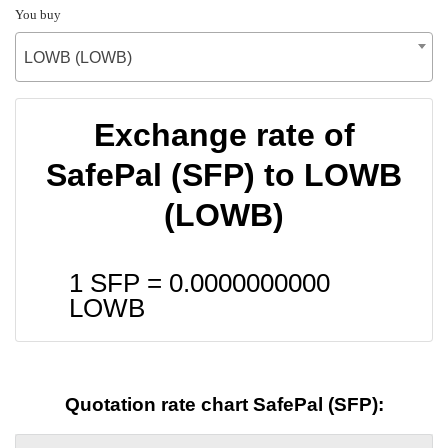
You buy
LOWB (LOWB)
Exchange rate of
SafePal (SFP) to LOWB
(LOWB)
1 SFP =
0.0000000000
LOWB
Quotation rate chart SafePal (SFP):