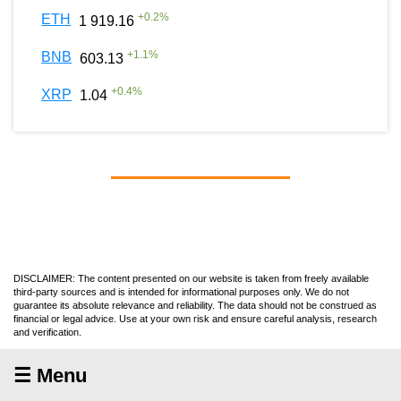
+
0.2
%
ETH
1 919.16
+
1.1
%
BNB
603.13
+
0.4
%
XRP
1.04
DISCLAIMER: The content presented on our website is taken from freely available
third-party sources and is intended for informational purposes only. We do not
guarantee its absolute relevance and reliability. The data should not be construed as
financial or legal advice. Use at your own risk and ensure careful analysis, research
and verification.
☰ Menu