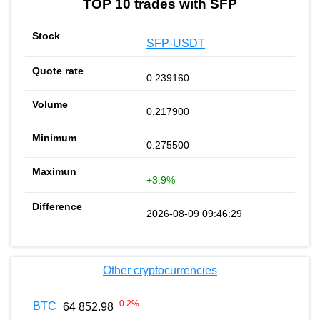
TOP 10 trades with SFP
SFP-USDT
0.239160
0.217900
0.275500
+3.9%
2026-08-09 09:46:29
Other cryptocurrencies
-0.2
%
BTC
64 852.98