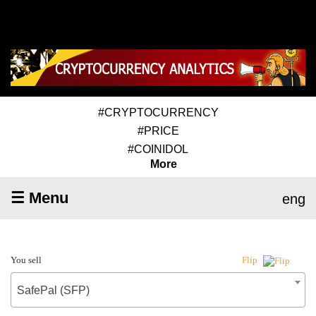
#CRYPTOCURRENCY
#PRICE
#COINIDOL
More
☰ Menu
eng
You sell
Flip
SafePal (SFP)