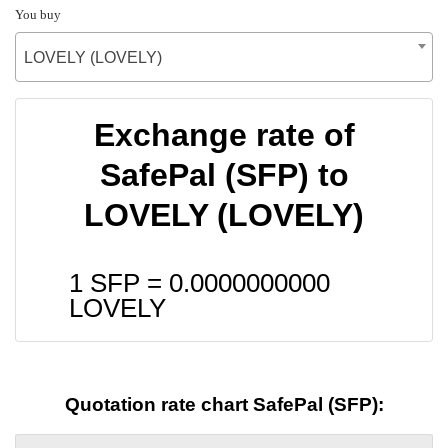
You buy
LOVELY (LOVELY)
Exchange rate of
SafePal (SFP) to
LOVELY (LOVELY)
1 SFP =
0.0000000000
LOVELY
Quotation rate chart SafePal (SFP):