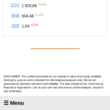
+
0.0
%
ETH
1 920.66
+
1.2
%
BNB
604.46
-0.2
%
XRP
1.04
DISCLAIMER: The content presented on our website is taken from freely available
third-party sources and is intended for informational purposes only. We do not
guarantee its absolute relevance and reliability. The data should not be construed as
financial or legal advice. Use at your own risk and ensure careful analysis, research
and verification.
☰ Menu