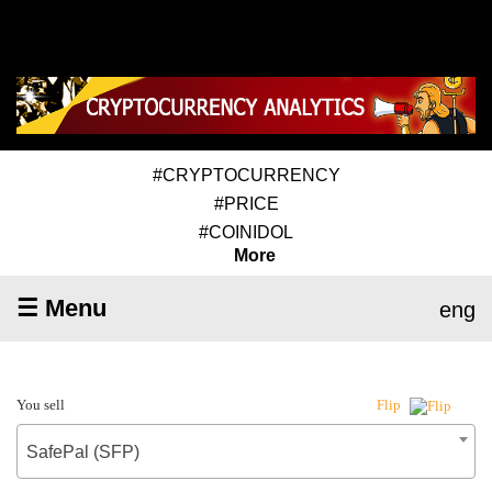
#CRYPTOCURRENCY
#PRICE
#COINIDOL
More
☰ Menu
eng
You sell
Flip
SafePal (SFP)