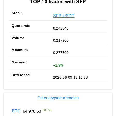
TOP 10 trades with SFP
SFP-USDT
0.242348
0.217900
0.277500
+2.9%
2026-08-09 13:16:33
Other cryptocurrencies
+
0.0
%
BTC
64 978.63