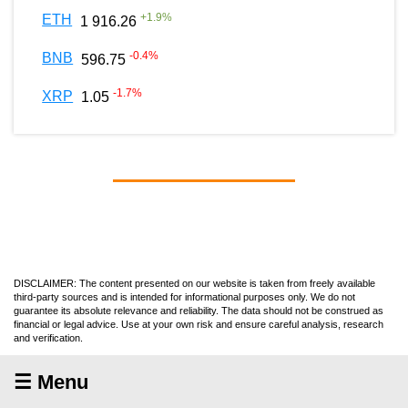
+
1.9
%
ETH
1 916.26
-0.4
%
BNB
596.75
-1.7
%
XRP
1.05
DISCLAIMER: The content presented on our website is taken from freely available
third-party sources and is intended for informational purposes only. We do not
guarantee its absolute relevance and reliability. The data should not be construed as
financial or legal advice. Use at your own risk and ensure careful analysis, research
and verification.
☰ Menu