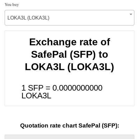
You buy
LOKA3L (LOKA3L)
Exchange rate of
SafePal (SFP) to
LOKA3L (LOKA3L)
1 SFP =
0.0000000000
LOKA3L
Quotation rate chart SafePal (SFP):