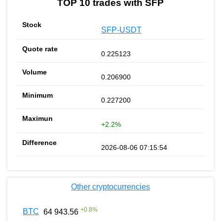
TOP 10 trades with SFP
SFP-USDT
0.225123
0.206900
0.227200
+2.2%
2026-08-06 07:15:54
Other cryptocurrencies
+
0.8
%
BTC
64 943.56