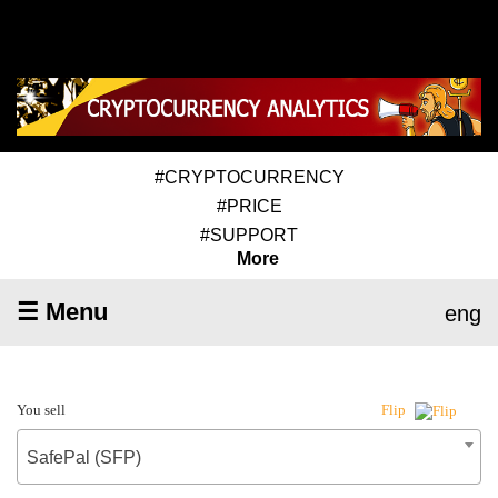
#CRYPTOCURRENCY
#PRICE
#SUPPORT
More
☰ Menu
eng
You sell
Flip
SafePal (SFP)