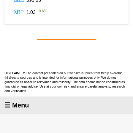
595.03
+
0.6
%
XRP
1.03
DISCLAIMER: The content presented on our website is taken from freely available
third-party sources and is intended for informational purposes only. We do not
guarantee its absolute relevance and reliability. The data should not be construed as
financial or legal advice. Use at your own risk and ensure careful analysis, research
and verification.
☰ Menu