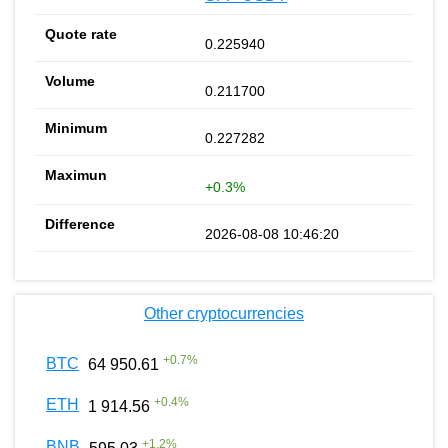
0.225940
0.211700
0.227282
+0.3%
2026-08-08 10:46:20
Other cryptocurrencies
+
0.7
%
BTC
64 950.61
+
0.4
%
ETH
1 914.56
+
1.2
%
BNB