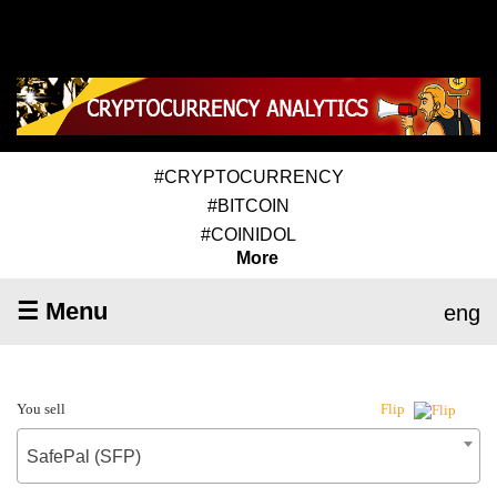
#CRYPTOCURRENCY
#BITCOIN
#COINIDOL
More
☰ Menu
eng
You sell
Flip
SafePal (SFP)