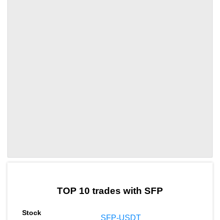
by TradingView
Graph chart for SFPLF
TOP 10 trades with SFP
SFP-USDT