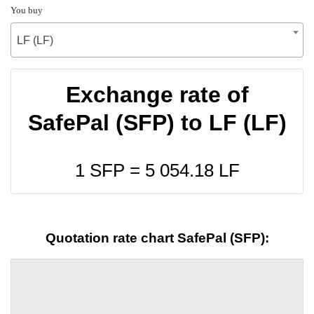
You buy
LF (LF)
Exchange rate of
SafePal (SFP) to LF (LF)
1 SFP =
5 054.18
LF
Quotation rate chart SafePal (SFP):