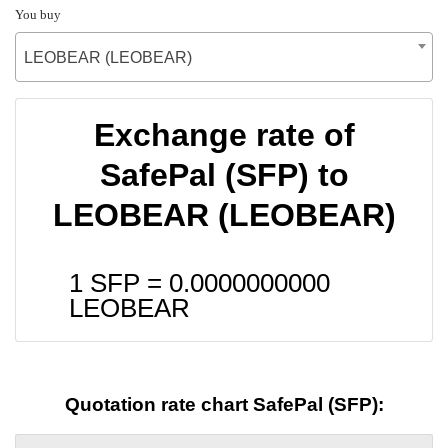
You buy
LEOBEAR (LEOBEAR)
Exchange rate of
SafePal (SFP) to
LEOBEAR (LEOBEAR)
1 SFP =
0.0000000000
LEOBEAR
Quotation rate chart SafePal (SFP):