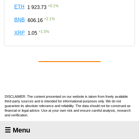
+
0.1
%
ETH
1 923.73
+
2.1
%
BNB
606.16
+
1.5
%
XRP
1.05
DISCLAIMER: The content presented on our website is taken from freely available
third-party sources and is intended for informational purposes only. We do not
guarantee its absolute relevance and reliability. The data should not be construed as
financial or legal advice. Use at your own risk and ensure careful analysis, research
and verification.
☰ Menu