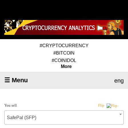
#CRYPTOCURRENCY
#BITCOIN
#COINIDOL
More
☰ Menu
eng
You sell
Flip
SafePal (SFP)