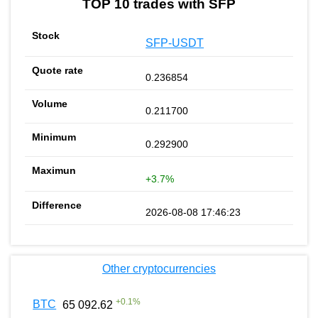
TOP 10 trades with SFP
SFP-USDT
0.236854
0.211700
0.292900
+3.7%
2026-08-08 17:46:23
Other cryptocurrencies
+
0.1
%
BTC
65 092.62