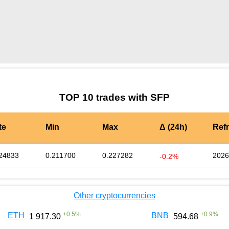
by TradingView
Graph chart for SFPLBK
TOP 10 trades with SFP
te
Min
Max
Δ (24h)
Ref
24833
0.211700
0.227282
2026
-0.2%
Other cryptocurrencies
+
0.5
%
+
0.9
%
ETH
BNB
1 917.30
594.68