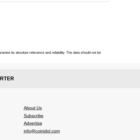
ntee its absolute relevance and reliability. The data should not be
RTER
About Us
Subscribe
Advertise
info@coinidol.com