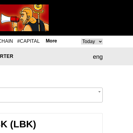
More
CHAIN
#CAPITAL
eng
RTER
BK (LBK)