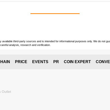
vailable third-party sources and is intended for informational purposes only. We do not guara
careful analysis, research and verification.
HAIN
PRICE
EVENTS
PR
COIN EXPERT
CONVE
 Outlet