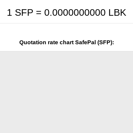
1 SFP =
0.0000000000
LBK
Quotation rate chart SafePal (SFP):