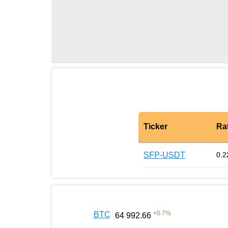
Ticker
Ra
SFP-USDT
0.2
+
0.7
%
BTC
64 992.66