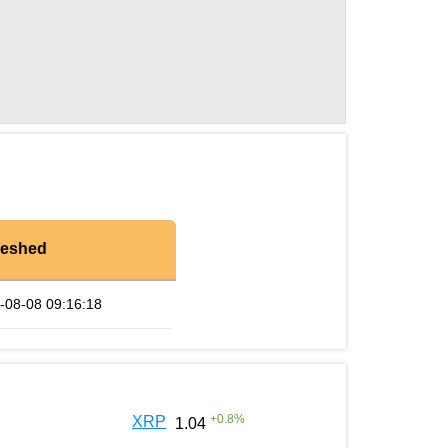
reshed
-08-08 09:16:18
+
0.8
%
XRP
1.04