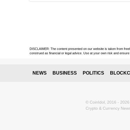
DISCLAIMER: The content presented on our website is taken from freely a
construed as financial or legal advice. Use at your own risk and ensure 
NEWS
BUSINESS
POLITICS
BLOCKC
© CoinIdol, 2016 - 2026
Crypto & Currency News