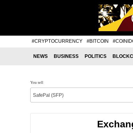
#CRYPTOCURRENCY
#BITCOIN
#COINID
NEWS
BUSINESS
POLITICS
BLOCKC
You sell
SafePal (SFP)
Exchang