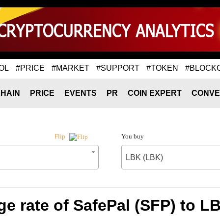
OL
#PRICE
#MARKET
#SUPPORT
#TOKEN
#BLOCK
HAIN
PRICE
EVENTS
PR
COIN EXPERT
CONVE
You buy
Flip
LBK (LBK)
e rate of SafePal (SFP) to L