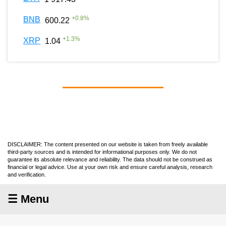
+
0.8
%
BNB
600.22
+
1.3
%
XRP
1.04
DISCLAIMER: The content presented on our website is taken from freely available
third-party sources and is intended for informational purposes only. We do not
guarantee its absolute relevance and reliability. The data should not be construed as
financial or legal advice. Use at your own risk and ensure careful analysis, research
and verification.
☰ Menu