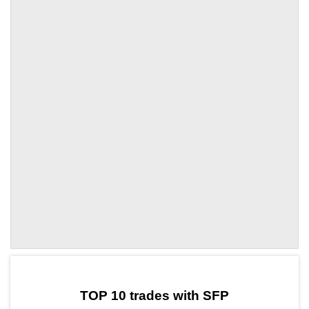
by TradingView
Graph chart for SFPLAB3L
TOP 10 trades with SFP