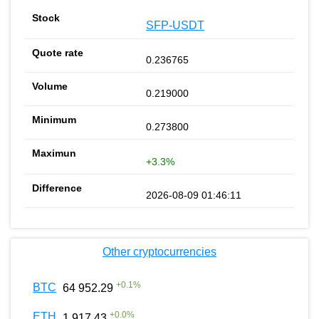
SFP-USDT
0.236765
0.219000
0.273800
+3.3%
2026-08-09 01:46:11
Other cryptocurrencies
+
0.1
%
BTC
64 952.29
+
0.0
%
ETH
1 917.43