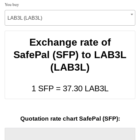
You buy
LAB3L (LAB3L)
Exchange rate of
SafePal (SFP) to LAB3L
(LAB3L)
1 SFP =
37.30
LAB3L
Quotation rate chart SafePal (SFP):