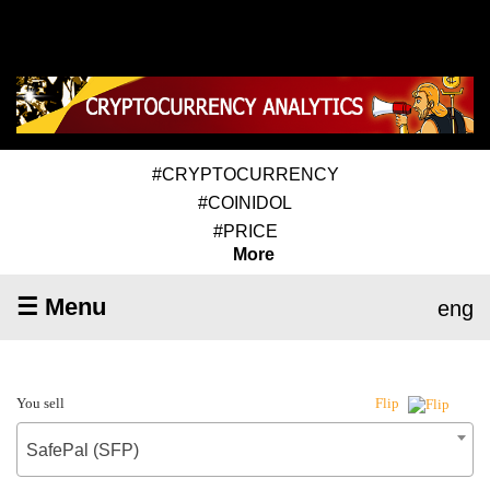
#CRYPTOCURRENCY
#COINIDOL
#PRICE
More
☰ Menu
eng
You sell
Flip
SafePal (SFP)