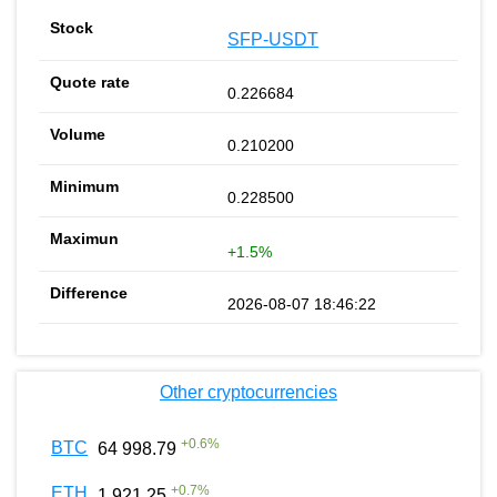
SFP-USDT
0.226684
0.210200
0.228500
+1.5%
2026-08-07 18:46:22
Other cryptocurrencies
+
0.6
%
BTC
64 998.79
+
0.7
%
ETH
1 921.25