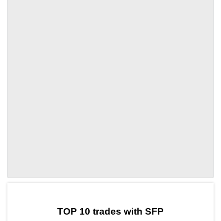
by TradingView
Graph chart for SFPKLV
TOP 10 trades with SFP