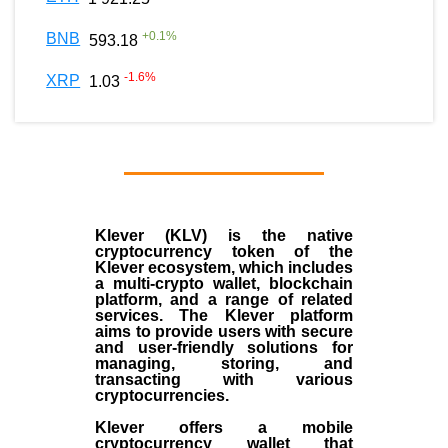
+
0.1
%
BNB
593.18
-1.6
%
XRP
1.03
Klever (KLV) is the native
cryptocurrency token of the
Klever ecosystem, which includes
a multi-crypto wallet, blockchain
platform, and a range of related
services. The Klever platform
aims to provide users with secure
and user-friendly solutions for
managing, storing, and
transacting with various
cryptocurrencies.
Klever offers a mobile
cryptocurrency wallet that