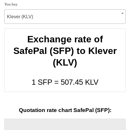
You buy
Klever (KLV)
Exchange rate of
SafePal (SFP) to Klever
(KLV)
1 SFP =
507.45
KLV
Quotation rate chart SafePal (SFP):