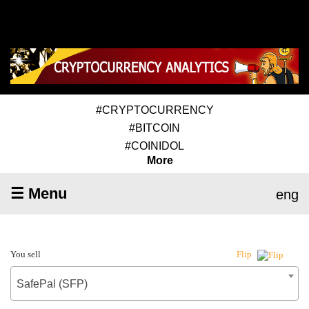
#CRYPTOCURRENCY
#BITCOIN
#COINIDOL
More
☰ Menu
eng
You sell
Flip
SafePal (SFP)