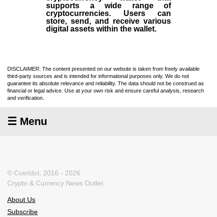
supports a wide range of
cryptocurrencies. Users can
store, send, and receive various
digital assets within the wallet.
DISCLAIMER: The content presented on our website is taken from freely available
third-party sources and is intended for informational purposes only. We do not
guarantee its absolute relevance and reliability. The data should not be construed as
financial or legal advice. Use at your own risk and ensure careful analysis, research
and verification.
☰ Menu
© CoinIdol, 2016 - 2026
Crypto & Currency News Outlet
About Us
Subscribe