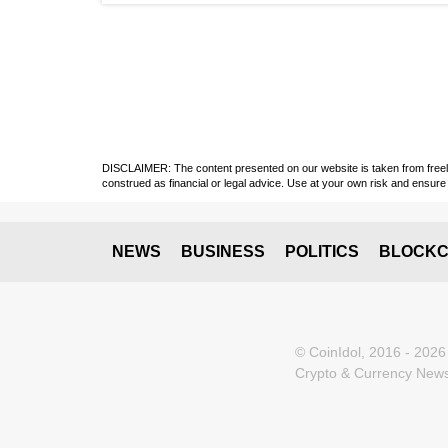
DISCLAIMER: The content presented on our website is taken from freely a
construed as financial or legal advice. Use at your own risk and ensure 
NEWS
BUSINESS
POLITICS
BLOCKC
© CoinIdol, 2016 - 2026
Crypto & Currency News