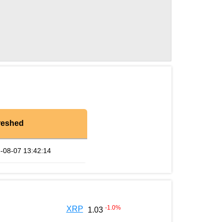
reshed
-08-07 13:42:14
-1.0
%
XRP
1.03