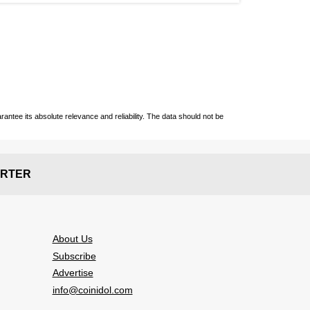
ntee its absolute relevance and reliability. The data should not be
RTER
About Us
Subscribe
Advertise
info@coinidol.com