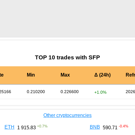
by TradingView
Graph chart for SFPKBD
TOP 10 trades with SFP
te
Min
Max
Δ (24h)
Ref
25166
0.210200
0.226600
2026
+1.0%
Other cryptocurrencies
+
0.7
%
-0.4
%
ETH
BNB
1 915.83
590.71