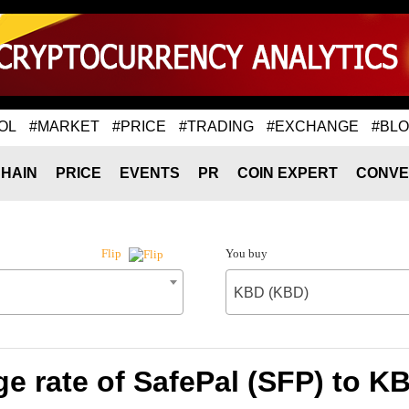
OL
#MARKET
#PRICE
#TRADING
#EXCHANGE
#BL
HAIN
PRICE
EVENTS
PR
COIN EXPERT
CONVE
You buy
Flip
KBD (KBD)
e rate of SafePal (SFP) to K