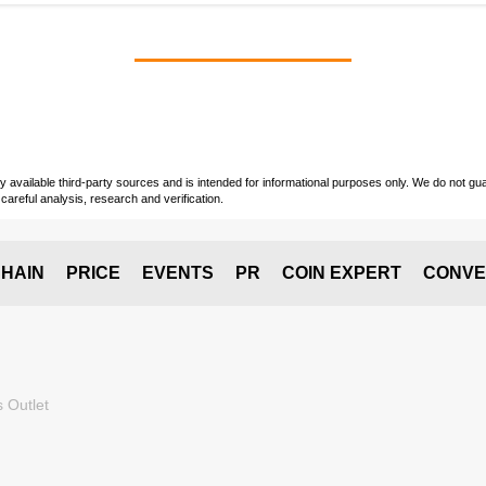
vailable third-party sources and is intended for informational purposes only. We do not guara
careful analysis, research and verification.
HAIN
PRICE
EVENTS
PR
COIN EXPERT
CONVE
 Outlet