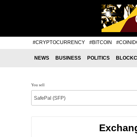
#CRYPTOCURRENCY
#BITCOIN
#COINID
NEWS
BUSINESS
POLITICS
BLOCKC
You sell
SafePal (SFP)
Exchang