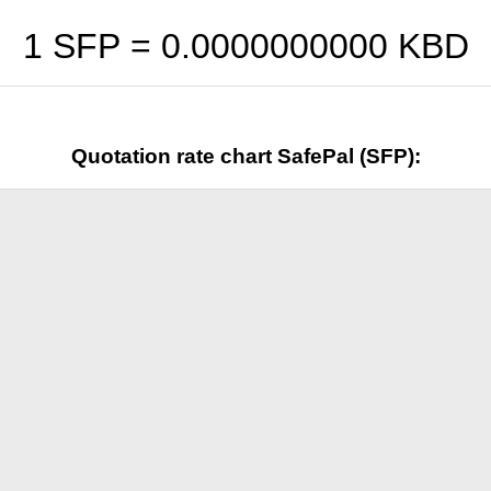
1 SFP =
0.0000000000
KBD
Quotation rate chart SafePal (SFP):