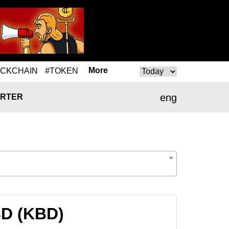
More
OCKCHAIN
#TOKEN
eng
RTER
BD (KBD)