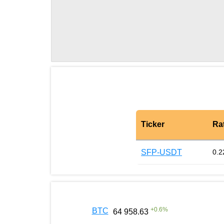
Ticker
Ra
SFP-USDT
0.2
+
0.6
%
BTC
64 958.63