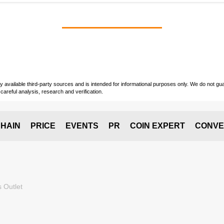
vailable third-party sources and is intended for informational purposes only. We do not guara
careful analysis, research and verification.
HAIN
PRICE
EVENTS
PR
COIN EXPERT
CONVE
 Outlet