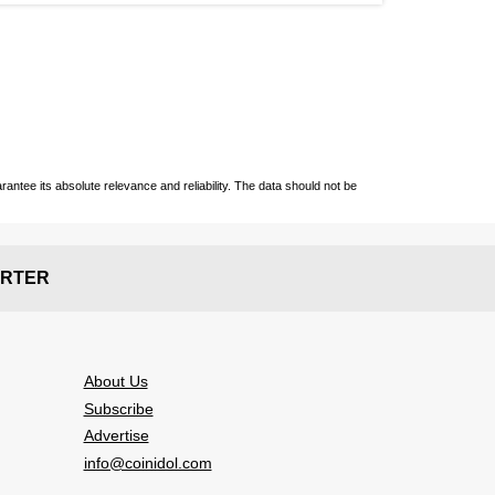
ntee its absolute relevance and reliability. The data should not be
RTER
About Us
Subscribe
Advertise
info@coinidol.com