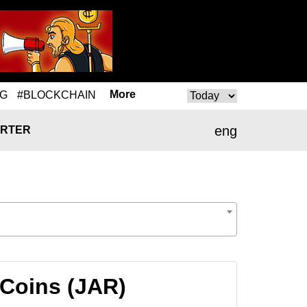
More
NG
#BLOCKCHAIN
eng
RTER
 Coins (JAR)