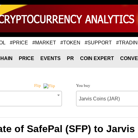
OL
#PRICE
#MARKET
#TOKEN
#SUPPORT
#TRADI
HAIN
PRICE
EVENTS
PR
COIN EXPERT
CONVE
You buy
Flip
Jarvis Coins (JAR)
te of SafePal (SFP) to Jarvis