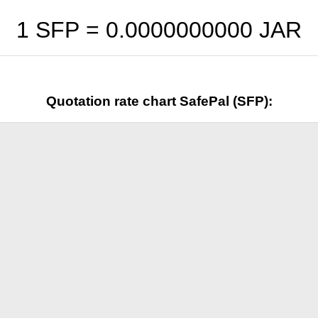
1 SFP =
0.0000000000
JAR
Quotation rate chart SafePal (SFP):