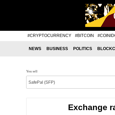
#CRYPTOCURRENCY
#BITCOIN
#COINID
NEWS
BUSINESS
POLITICS
BLOCKC
You sell
SafePal (SFP)
Exchange ra