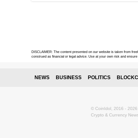
DISCLAIMER: The content presented on our website is taken from freely a
construed as financial or legal advice. Use at your own risk and ensure 
NEWS
BUSINESS
POLITICS
BLOCKC
© CoinIdol, 2016 - 2026
Crypto & Currency News