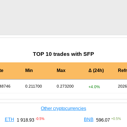
by TradingView
Graph chart for SFPJAR
TOP 10 trades with SFP
te
Min
Max
Δ (24h)
Ref
48746
0.211700
0.273200
2026
+4.0%
Other cryptocurrencies
-0.5
%
+
0.5
%
ETH
BNB
1 918.93
596.07