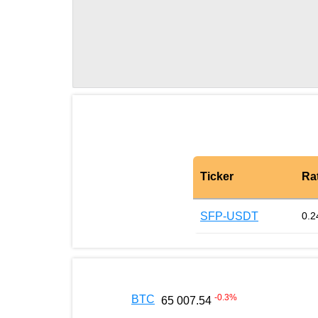
Ticker
Ra
SFP-USDT
0.2
-0.3
%
BTC
65 007.54