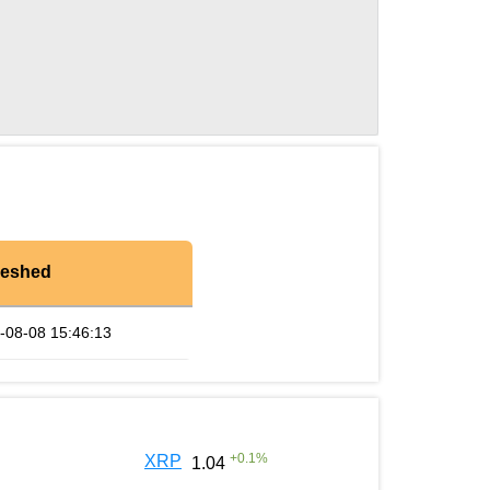
reshed
-08-08 15:46:13
+
0.1
%
XRP
1.04