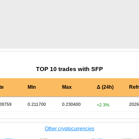
by TradingView
Graph chart for SFPICONS
TOP 10 trades with SFP
te
Min
Max
Δ (24h)
Ref
28759
0.211700
0.230400
2026
+2.3%
Other cryptocurrencies