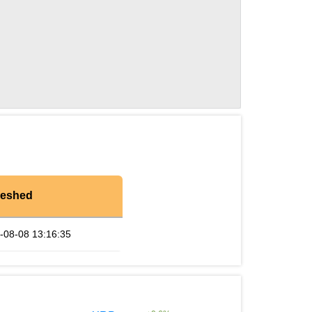
reshed
-08-08 13:16:35