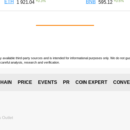
+
0.3
%
+
0.6
%
ETH
BNB
1 921.04
595.12
vailable third-party sources and is intended for informational purposes only. We do not guara
careful analysis, research and verification.
HAIN
PRICE
EVENTS
PR
COIN EXPERT
CONVE
 Outlet