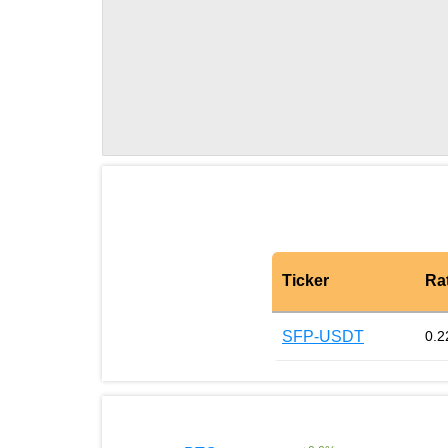
Ticker
Ra
SFP-USDT
0.2