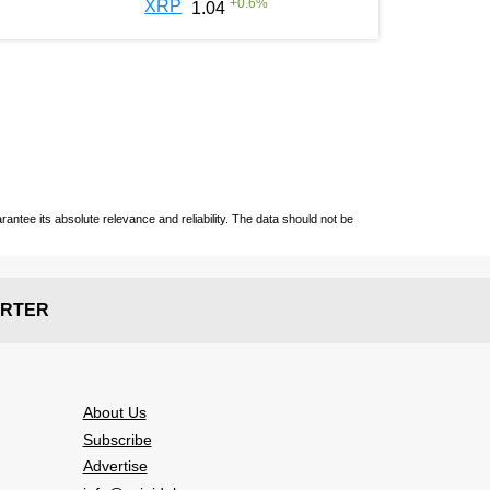
+
0.6
%
XRP
1.04
ntee its absolute relevance and reliability. The data should not be
RTER
About Us
Subscribe
Advertise