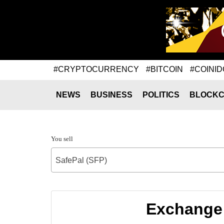
#CRYPTOCURRENCY
#BITCOIN
#COINID
NEWS
BUSINESS
POLITICS
BLOCKC
You sell
SafePal (SFP)
Exchange 