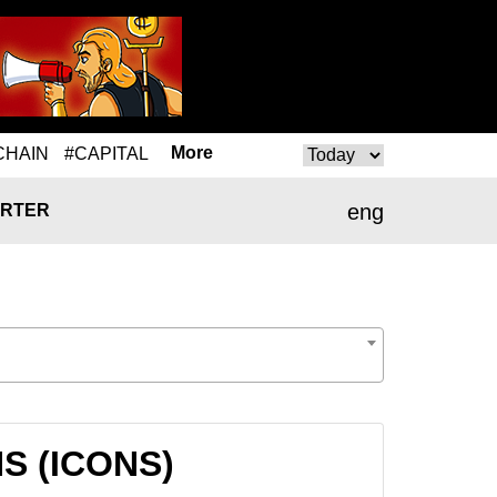
More
CHAIN
#CAPITAL
eng
RTER
NS (ICONS)