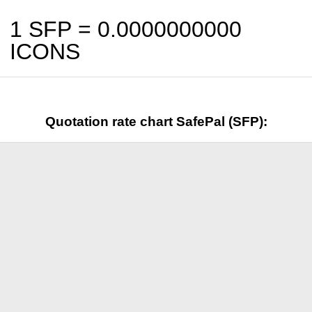
1 SFP =
0.0000000000
ICONS
Quotation rate chart SafePal (SFP):