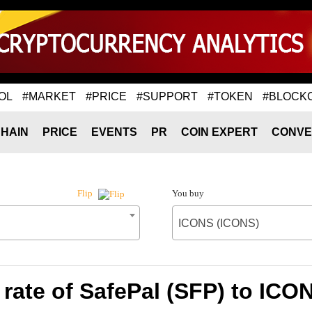
OL
#MARKET
#PRICE
#SUPPORT
#TOKEN
#BLOCK
HAIN
PRICE
EVENTS
PR
COIN EXPERT
CONVE
You buy
Flip
ICONS (ICONS)
rate of SafePal (SFP) to ICO