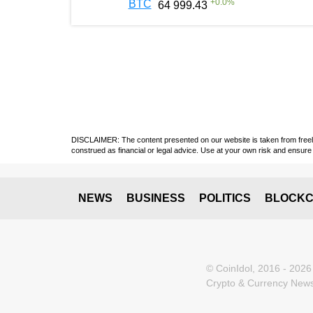
+
0.0
%
BTC
64 999.43
DISCLAIMER: The content presented on our website is taken from freely a
construed as financial or legal advice. Use at your own risk and ensure 
NEWS
BUSINESS
POLITICS
BLOCKC
© CoinIdol, 2016 - 2026
Crypto & Currency News