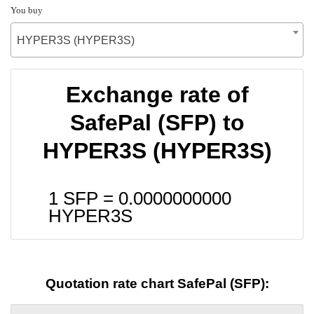
You buy
HYPER3S (HYPER3S)
Exchange rate of
SafePal (SFP) to
HYPER3S (HYPER3S)
1 SFP =
0.0000000000
HYPER3S
Quotation rate chart SafePal (SFP):