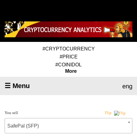
#CRYPTOCURRENCY
#PRICE
#COINIDOL
More
☰ Menu
eng
You sell
Flip
SafePal (SFP)