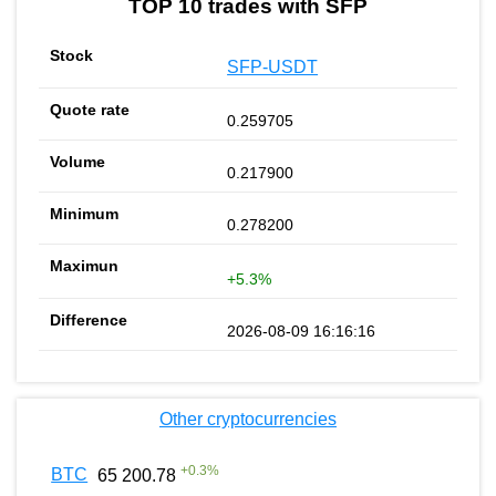
TOP 10 trades with SFP
SFP-USDT
0.259705
0.217900
0.278200
+5.3%
2026-08-09 16:16:16
Other cryptocurrencies
+
0.3
%
BTC
65 200.78