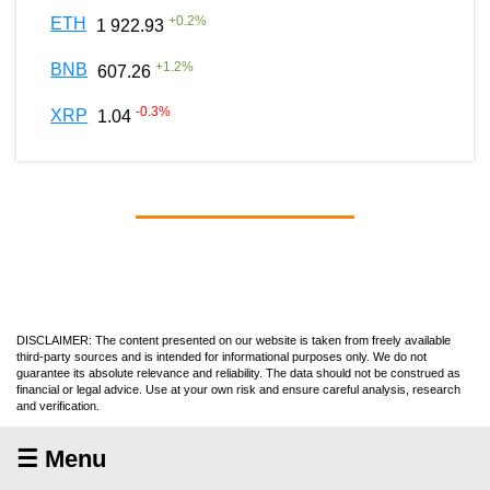
+
0.2
%
ETH
1 922.93
+
1.2
%
BNB
607.26
-0.3
%
XRP
1.04
DISCLAIMER: The content presented on our website is taken from freely available
third-party sources and is intended for informational purposes only. We do not
guarantee its absolute relevance and reliability. The data should not be construed as
financial or legal advice. Use at your own risk and ensure careful analysis, research
and verification.
☰ Menu