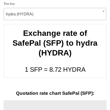
You buy
hydra (HYDRA)
Exchange rate of
SafePal (SFP) to hydra
(HYDRA)
1 SFP =
8.72
HYDRA
Quotation rate chart SafePal (SFP):