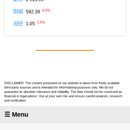
-0.9
%
BNB
592.39
-1.6
%
XRP
1.05
DISCLAIMER: The content presented on our website is taken from freely available
third-party sources and is intended for informational purposes only. We do not
guarantee its absolute relevance and reliability. The data should not be construed as
financial or legal advice. Use at your own risk and ensure careful analysis, research
and verification.
☰ Menu