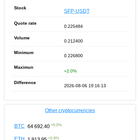
SFP-USDT
0.225484
0.212400
0.226800
+2.0%
2026-08-06 19:16:13
Other cryptocurrencies
+
0.0
%
BTC
64 692.40
+
0.9
%
ETH
1 913.95