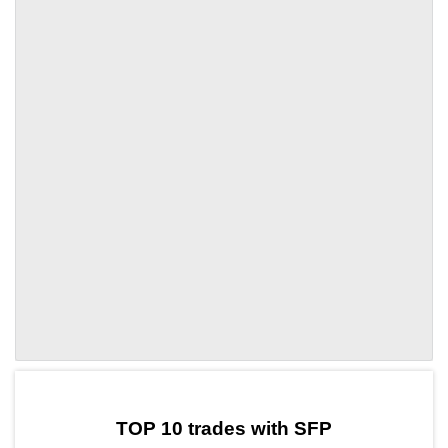
by TradingView
Graph chart for SFPHYDRA
TOP 10 trades with SFP