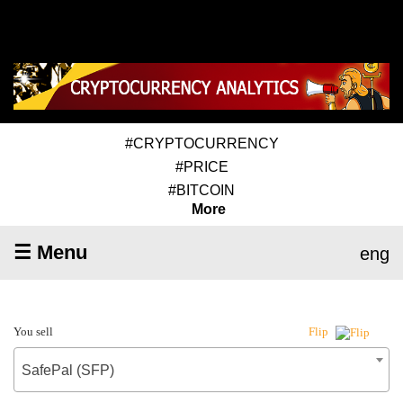
#CRYPTOCURRENCY
#PRICE
#BITCOIN
More
☰ Menu
eng
You sell
Flip
SafePal (SFP)