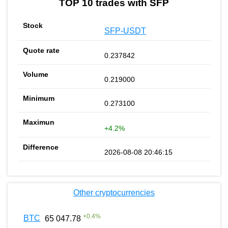
TOP 10 trades with SFP
SFP-USDT
0.237842
0.219000
0.273100
+4.2%
2026-08-08 20:46:15
Other cryptocurrencies
+
0.4
%
BTC
65 047.78