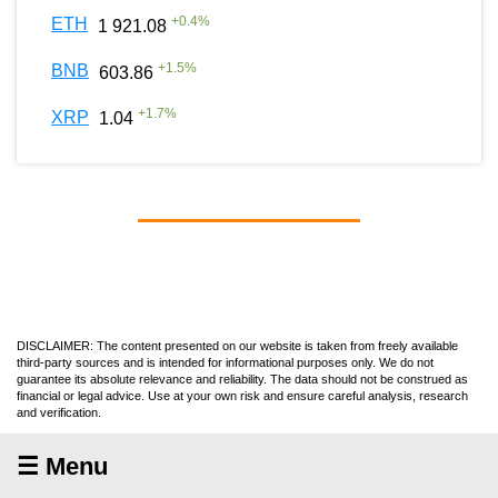
+
0.4
%
ETH
1 921.08
+
1.5
%
BNB
603.86
+
1.7
%
XRP
1.04
DISCLAIMER: The content presented on our website is taken from freely available
third-party sources and is intended for informational purposes only. We do not
guarantee its absolute relevance and reliability. The data should not be construed as
financial or legal advice. Use at your own risk and ensure careful analysis, research
and verification.
☰ Menu