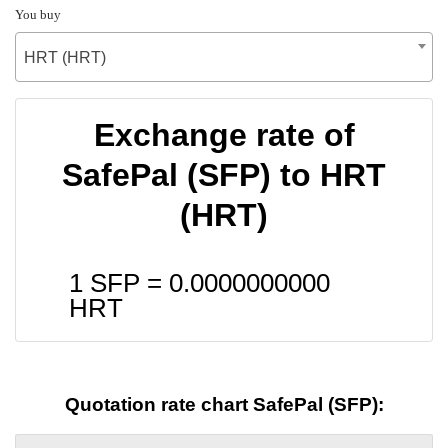
You buy
HRT (HRT)
Exchange rate of
SafePal (SFP) to HRT
(HRT)
1 SFP =
0.0000000000
HRT
Quotation rate chart SafePal (SFP):