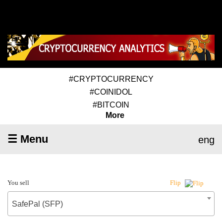
#CRYPTOCURRENCY
#COINIDOL
#BITCOIN
More
☰ Menu
eng
You sell
Flip
SafePal (SFP)