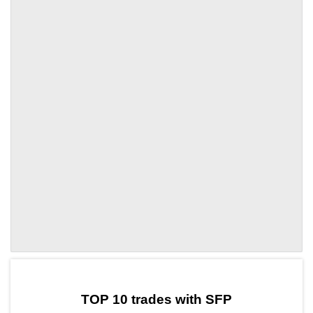
by TradingView
Graph chart for SFPHK503S
TOP 10 trades with SFP