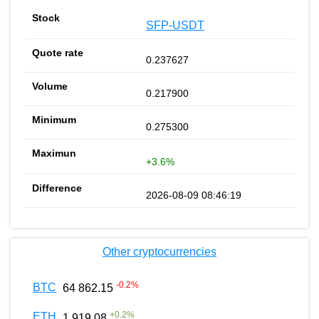
SFP-USDT
0.237627
0.217900
0.275300
+3.6%
2026-08-09 08:46:19
Other cryptocurrencies
-0.2
%
BTC
64 862.15
+
0.2
%
ETH
1 919.08