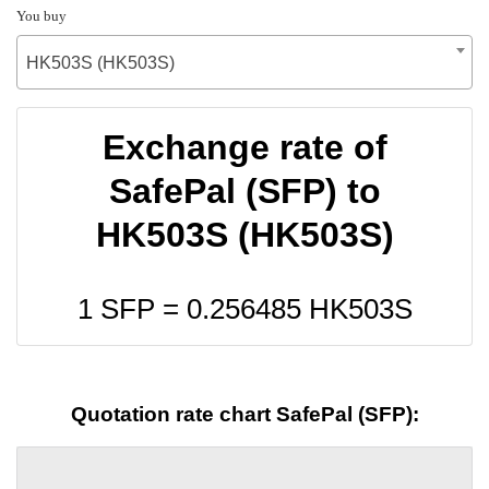
You buy
HK503S (HK503S)
Exchange rate of
SafePal (SFP) to
HK503S (HK503S)
1 SFP =
0.256485
HK503S
Quotation rate chart SafePal (SFP):