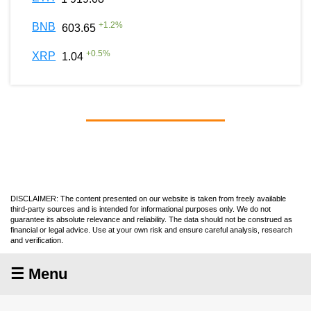
+
1.2
%
BNB
603.65
+
0.5
%
XRP
1.04
DISCLAIMER: The content presented on our website is taken from freely available
third-party sources and is intended for informational purposes only. We do not
guarantee its absolute relevance and reliability. The data should not be construed as
financial or legal advice. Use at your own risk and ensure careful analysis, research
and verification.
☰ Menu