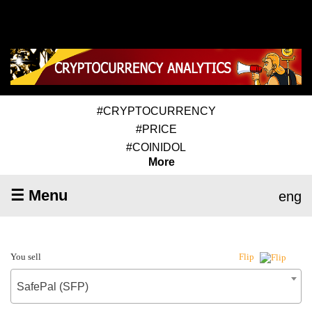
#CRYPTOCURRENCY
#PRICE
#COINIDOL
More
☰ Menu
eng
You sell
Flip
SafePal (SFP)