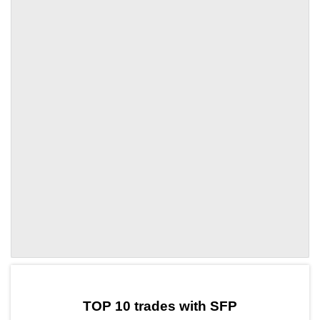
by TradingView
Graph chart for SFPHINT
TOP 10 trades with SFP