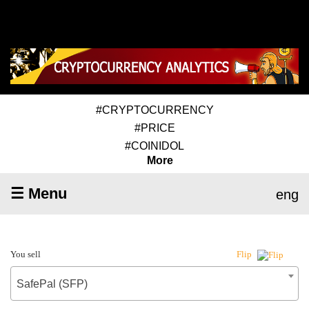
#CRYPTOCURRENCY
#PRICE
#COINIDOL
More
☰ Menu
eng
You sell
Flip
SafePal (SFP)