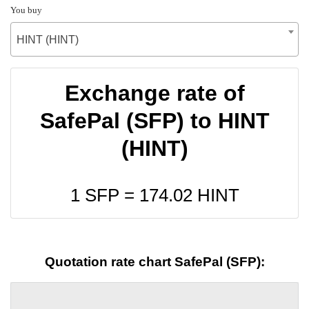
You buy
HINT (HINT)
Exchange rate of
SafePal (SFP) to HINT
(HINT)
1 SFP =
174.02
HINT
Quotation rate chart SafePal (SFP):