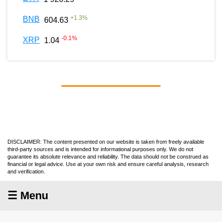
+
1.3
%
BNB
604.63
-0.1
%
XRP
1.04
DISCLAIMER: The content presented on our website is taken from freely available
third-party sources and is intended for informational purposes only. We do not
guarantee its absolute relevance and reliability. The data should not be construed as
financial or legal advice. Use at your own risk and ensure careful analysis, research
and verification.
☰ Menu