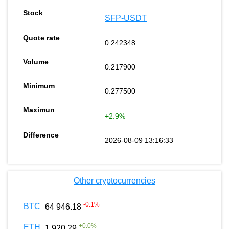
SFP-USDT
0.242348
0.217900
0.277500
+2.9%
2026-08-09 13:16:33
Other cryptocurrencies
-0.1
%
BTC
64 946.18
+
0.0
%
ETH
1 920.29