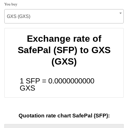
You buy
GXS (GXS)
Exchange rate of
SafePal (SFP) to GXS
(GXS)
1 SFP =
0.0000000000
GXS
Quotation rate chart SafePal (SFP):