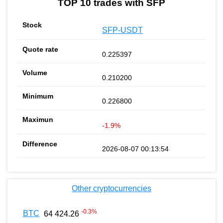
TOP 10 trades with SFP
SFP-USDT
0.225397
0.210200
0.226800
-1.9%
2026-08-07 00:13:54
Other cryptocurrencies
-0.3
%
BTC
64 424.26