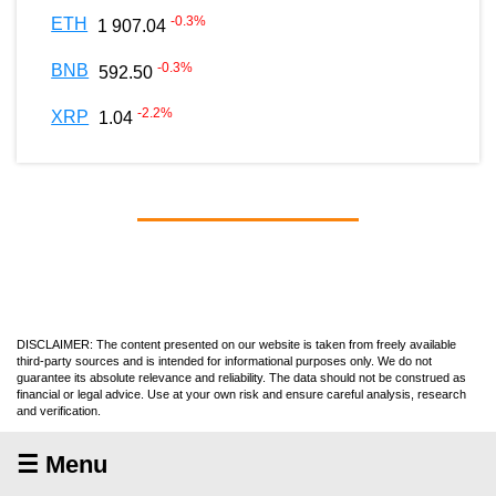
-0.3
%
ETH
1 907.04
-0.3
%
BNB
592.50
-2.2
%
XRP
1.04
DISCLAIMER: The content presented on our website is taken from freely available
third-party sources and is intended for informational purposes only. We do not
guarantee its absolute relevance and reliability. The data should not be construed as
financial or legal advice. Use at your own risk and ensure careful analysis, research
and verification.
☰ Menu