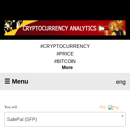
#CRYPTOCURRENCY
#PRICE
#BITCOIN
More
☰ Menu
eng
You sell
Flip
SafePal (SFP)