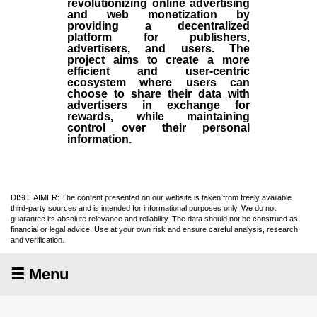
revolutionizing online advertising
and web monetization by
providing a decentralized
platform for publishers,
advertisers, and users. The
project aims to create a more
efficient and user-centric
ecosystem where users can
choose to share their data with
advertisers in exchange for
rewards, while maintaining
control over their personal
information.
DISCLAIMER: The content presented on our website is taken from freely available
third-party sources and is intended for informational purposes only. We do not
guarantee its absolute relevance and reliability. The data should not be construed as
financial or legal advice. Use at your own risk and ensure careful analysis, research
and verification.
☰ Menu