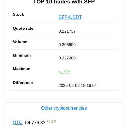
TOP 10 trades with SFP
SFP-USDT
0.221737
0.206900
0.227200
+1.5%
2026-08-06 18:16:04
Other cryptocurrencies
+
0.2
%
BTC
64 776.33