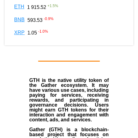
+
1.5
%
ETH
1 915.52
-0.9
%
BNB
593.53
-1.0
%
XRP
1.05
GTH is the native utility token of
the Gather ecosystem. It may
have various use cases, including
paying for services, receiving
rewards, and participating in
governance decisions. Users
might earn GTH tokens for their
interaction and engagement with
content, ads, and services.
Gather (GTH) is a blockchain-
based project that focuses on