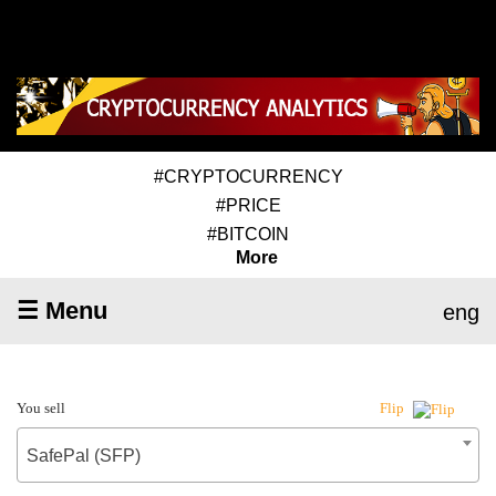
#CRYPTOCURRENCY
#PRICE
#BITCOIN
More
☰ Menu
eng
You sell
Flip
SafePal (SFP)