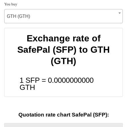
You buy
GTH (GTH)
Exchange rate of
SafePal (SFP) to GTH
(GTH)
1 SFP =
0.0000000000
GTH
Quotation rate chart SafePal (SFP):