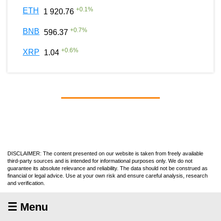
+
0.1
%
ETH
1 920.76
+
0.7
%
BNB
596.37
+
0.6
%
XRP
1.04
DISCLAIMER: The content presented on our website is taken from freely available
third-party sources and is intended for informational purposes only. We do not
guarantee its absolute relevance and reliability. The data should not be construed as
financial or legal advice. Use at your own risk and ensure careful analysis, research
and verification.
☰ Menu