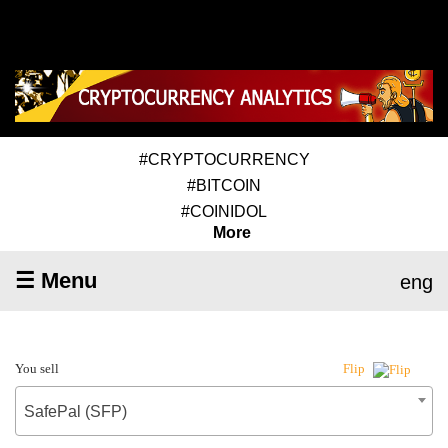
#CRYPTOCURRENCY
#BITCOIN
#COINIDOL
More
☰ Menu
eng
You sell
Flip
SafePal (SFP)