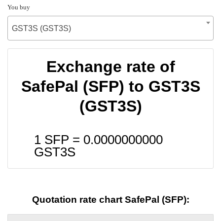
You buy
GST3S (GST3S)
Exchange rate of
SafePal (SFP) to GST3S
(GST3S)
1 SFP =
0.0000000000
GST3S
Quotation rate chart SafePal (SFP):