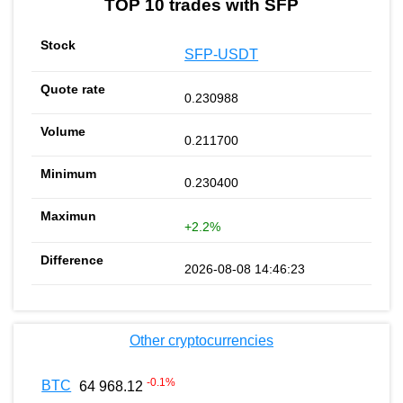
TOP 10 trades with SFP
SFP-USDT
0.230988
0.211700
0.230400
+2.2%
2026-08-08 14:46:23
Other cryptocurrencies
-0.1
%
BTC
64 968.12