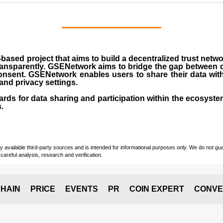
ased project that aims to build a decentralized trust netw
transparently. GSENetwork aims to bridge the gap between
onsent. GSENetwork enables users to share their data wit
 and privacy settings.
ds for data sharing and participation within the ecosyste
.
vailable third-party sources and is intended for informational purposes only. We do not guara
careful analysis, research and verification.
HAIN
PRICE
EVENTS
PR
COIN EXPERT
CONVE