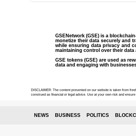
GSENetwork (GSE) is a blockchain-b
monetize their data securely and 
while ensuring data privacy and c
maintaining control over their data
GSE tokens (GSE) are used as rewar
data and engaging with businesses
DISCLAIMER: The content presented on our website is taken from freely a
construed as financial or legal advice. Use at your own risk and ensure 
NEWS
BUSINESS
POLITICS
BLOCKC