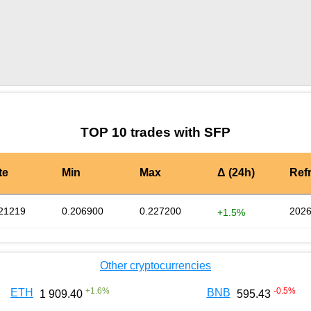
by TradingView
Graph chart for SFPGSE
TOP 10 trades with SFP
te
Min
Max
Δ (24h)
Ref
21219
0.206900
0.227200
2026
+1.5%
Other cryptocurrencies
+
1.6
%
-0.5
%
ETH
BNB
1 909.40
595.43