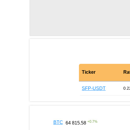
Ticker
Ra
SFP-USDT
0.2
+
0.7
%
BTC
64 815.58