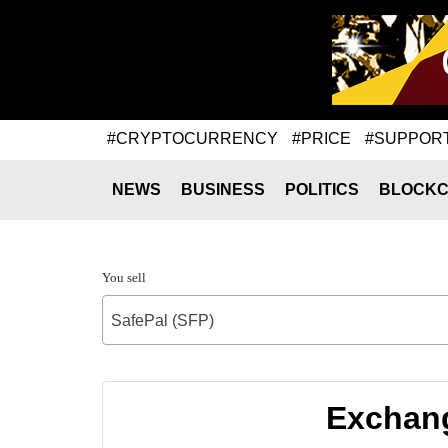
#CRYPTOCURRENCY
#PRICE
#SUPPOR
NEWS
BUSINESS
POLITICS
BLOCKC
You sell
SafePal (SFP)
Exchang