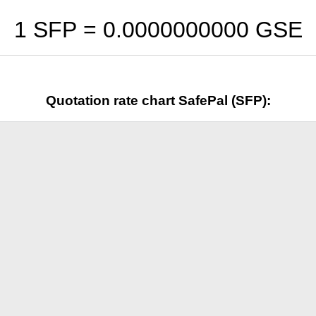
1 SFP =
0.0000000000
GSE
Quotation rate chart SafePal (SFP):