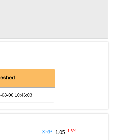
reshed
-08-06 10:46:03
-1.6
%
XRP
1.05