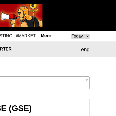
More
STING
#MARKET
eng
RTER
SE (GSE)