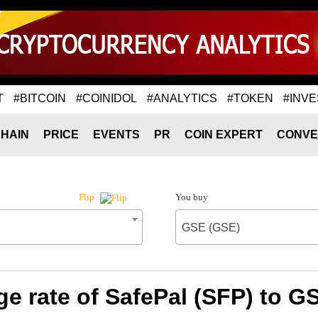
T
#BITCOIN
#COINIDOL
#ANALYTICS
#TOKEN
#INVE
HAIN
PRICE
EVENTS
PR
COIN EXPERT
CONVE
You buy
Flip
GSE (GSE)
e rate of SafePal (SFP) to G