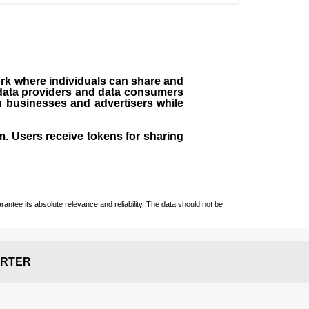
ork where individuals can share and
 data providers and data consumers
h businesses and advertisers while
m. Users receive tokens for sharing
ntee its absolute relevance and reliability. The data should not be
RTER