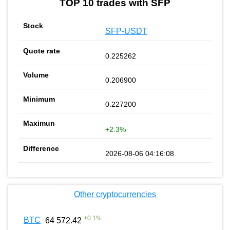
TOP 10 trades with SFP
SFP-USDT
0.225262
0.206900
0.227200
+2.3%
2026-08-06 04:16:08
Other cryptocurrencies
+
0.1
%
BTC
64 572.42