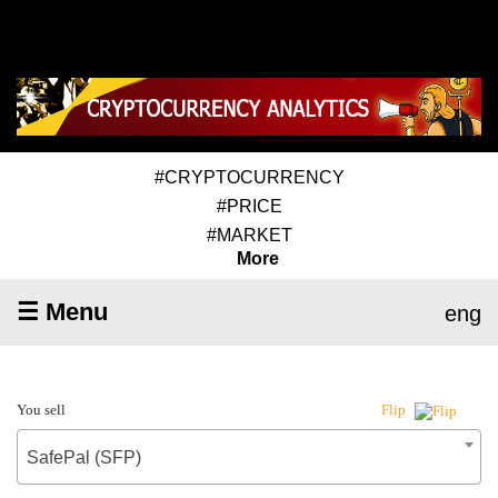
#CRYPTOCURRENCY
#PRICE
#MARKET
More
☰ Menu
eng
You sell
Flip
SafePal (SFP)