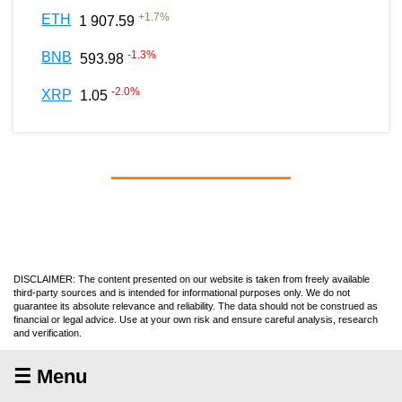
+
1.7
%
ETH
1 907.59
-1.3
%
BNB
593.98
-2.0
%
XRP
1.05
DISCLAIMER: The content presented on our website is taken from freely available
third-party sources and is intended for informational purposes only. We do not
guarantee its absolute relevance and reliability. The data should not be construed as
financial or legal advice. Use at your own risk and ensure careful analysis, research
and verification.
☰ Menu