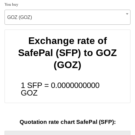
You buy
GOZ (GOZ)
Exchange rate of
SafePal (SFP) to GOZ
(GOZ)
1 SFP =
0.0000000000
GOZ
Quotation rate chart SafePal (SFP):