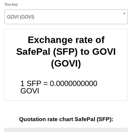
You buy
GOVI (GOVI)
Exchange rate of
SafePal (SFP) to GOVI
(GOVI)
1 SFP =
0.0000000000
GOVI
Quotation rate chart SafePal (SFP):