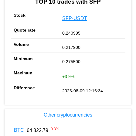
TOP 10 trades with SFP
SFP-USDT
0.240995
0.217900
0.275500
+3.9%
2026-08-09 12:16:34
Other cryptocurrencies
-0.3
%
BTC
64 822.79