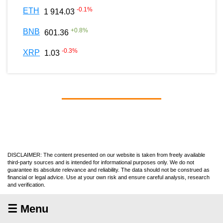
-0.1
%
ETH
1 914.03
+
0.8
%
BNB
601.36
-0.3
%
XRP
1.03
DISCLAIMER: The content presented on our website is taken from freely available
third-party sources and is intended for informational purposes only. We do not
guarantee its absolute relevance and reliability. The data should not be construed as
financial or legal advice. Use at your own risk and ensure careful analysis, research
and verification.
☰ Menu