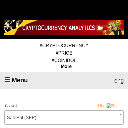
#CRYPTOCURRENCY
#PRICE
#COINIDOL
More
☰ Menu
eng
You sell
Flip
SafePal (SFP)