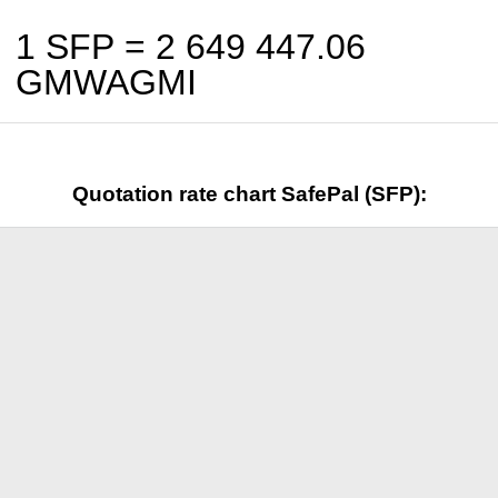
1 SFP =
2 649 447.06
GMWAGMI
Quotation rate chart SafePal (SFP):