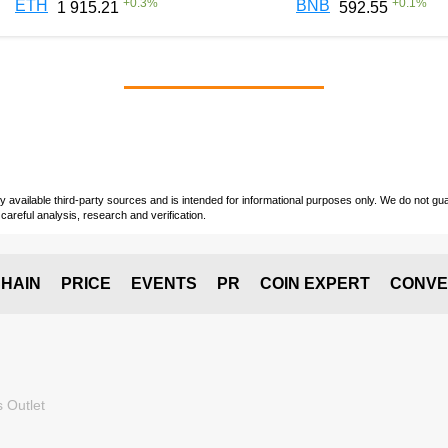
+
0.3
%
+
0.1
%
ETH
BNB
1 915.21
592.55
vailable third-party sources and is intended for informational purposes only. We do not guara
careful analysis, research and verification.
HAIN
PRICE
EVENTS
PR
COIN EXPERT
CONVE
 Outlet