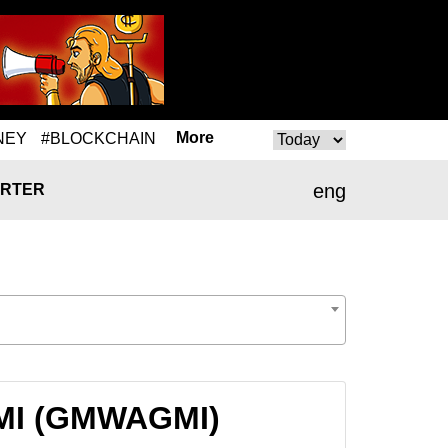
More
NEY
#BLOCKCHAIN
eng
RTER
GMI (GMWAGMI)