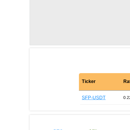
Ticker
Ra
SFP-USDT
0.2