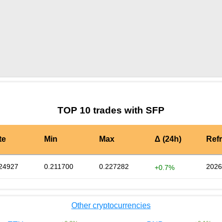
by TradingView
Graph chart for SFPGMWAGMI
TOP 10 trades with SFP
te
Min
Max
Δ (24h)
Ref
24927
0.211700
0.227282
2026
+0.7%
Other cryptocurrencies