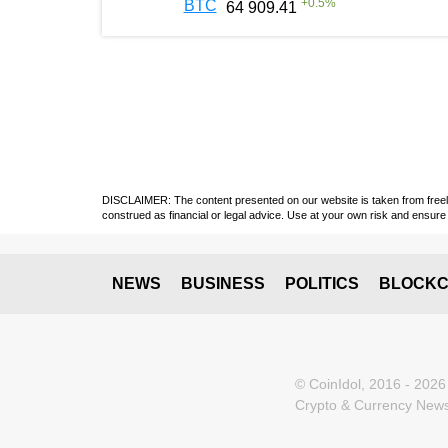
+
0.5
%
BTC
64 909.41
DISCLAIMER: The content presented on our website is taken from freely a
construed as financial or legal advice. Use at your own risk and ensure 
NEWS
BUSINESS
POLITICS
BLOCKC
© CoinIdol, 2016 - 2026
Crypto & Currency News