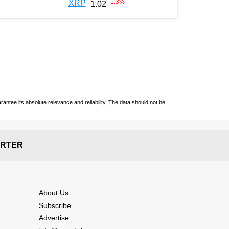
-1.3
%
XRP
1.02
ntee its absolute relevance and reliability. The data should not be
RTER
About Us
Subscribe
Advertise