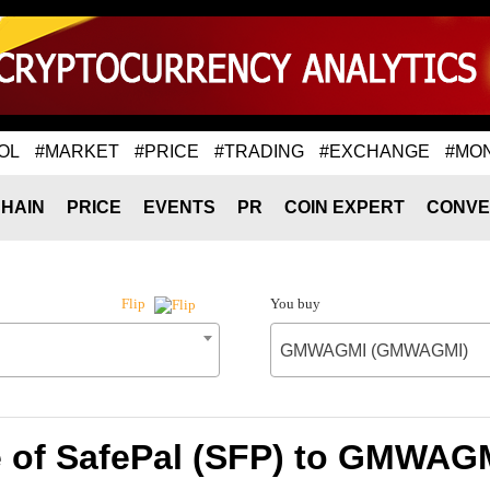
OL
#MARKET
#PRICE
#TRADING
#EXCHANGE
#MO
HAIN
PRICE
EVENTS
PR
COIN EXPERT
CONVE
You buy
Flip
GMWAGMI (GMWAGMI)
e of SafePal (SFP) to GMWA