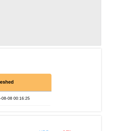
reshed
-08-08 00:16:25