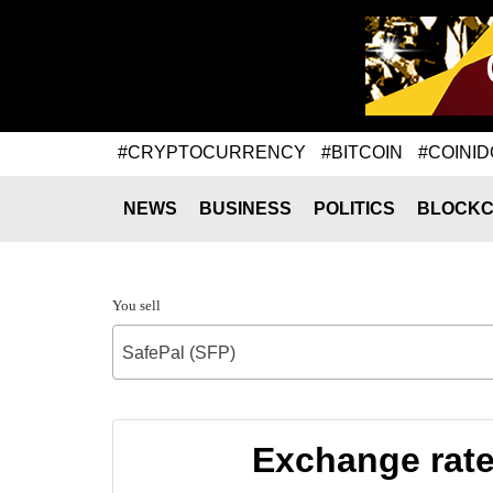
#CRYPTOCURRENCY
#BITCOIN
#COINID
NEWS
BUSINESS
POLITICS
BLOCKC
You sell
SafePal (SFP)
Exchange rat