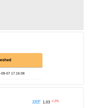
reshed
-08-07 17:16:08
-1.2
%
XRP
1.03