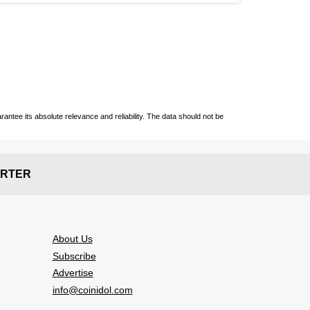
ntee its absolute relevance and reliability. The data should not be
RTER
About Us
Subscribe
Advertise
info@coinidol.com