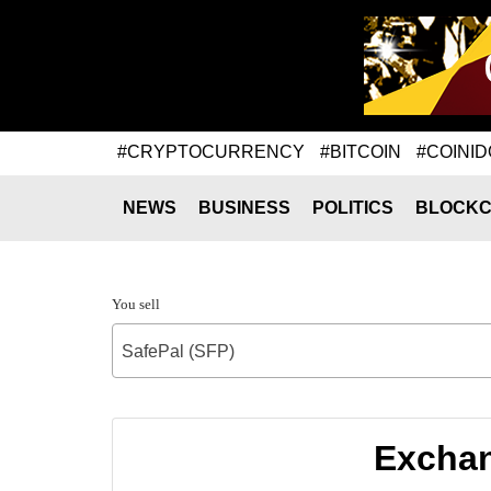
#CRYPTOCURRENCY
#BITCOIN
#COINID
NEWS
BUSINESS
POLITICS
BLOCKC
You sell
SafePal (SFP)
Exchan