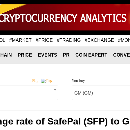
OL
#MARKET
#PRICE
#TRADING
#EXCHANGE
#MO
HAIN
PRICE
EVENTS
PR
COIN EXPERT
CONVE
You buy
Flip
GM (GM)
ge rate of SafePal (SFP) to 