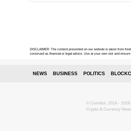
DISCLAIMER: The content presented on our website is taken from freely a
construed as financial or legal advice. Use at your own risk and ensure 
NEWS
BUSINESS
POLITICS
BLOCKC
© CoinIdol, 2016 - 2026
Crypto & Currency News