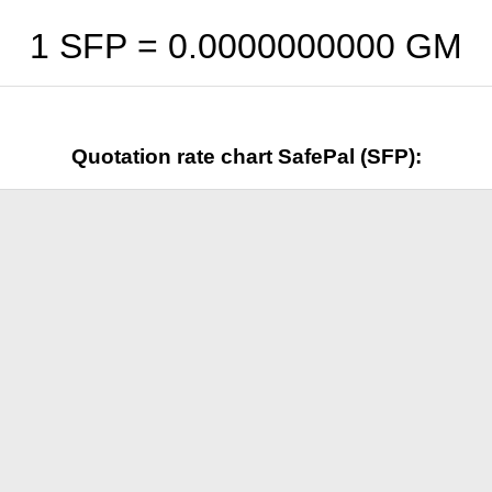
1 SFP =
0.0000000000
GM
Quotation rate chart SafePal (SFP):