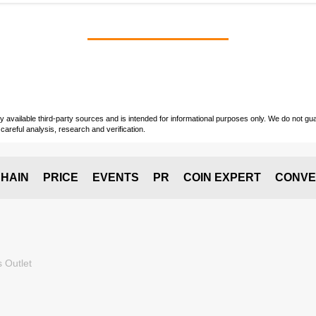
vailable third-party sources and is intended for informational purposes only. We do not guara
careful analysis, research and verification.
HAIN
PRICE
EVENTS
PR
COIN EXPERT
CONVE
 Outlet