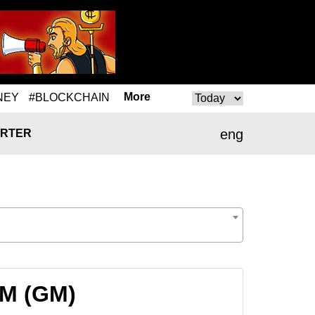
More
NEY
#BLOCKCHAIN
eng
RTER
GM (GM)