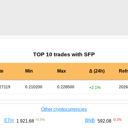
by TradingView
Graph chart for SFPGM
TOP 10 trades with SFP
te
Min
Max
Δ (24h)
Ref
27119
0.210200
0.228500
2026
+2.1%
Other cryptocurrencies
+
0.5
%
-0.3
%
ETH
BNB
1 921.68
592.08