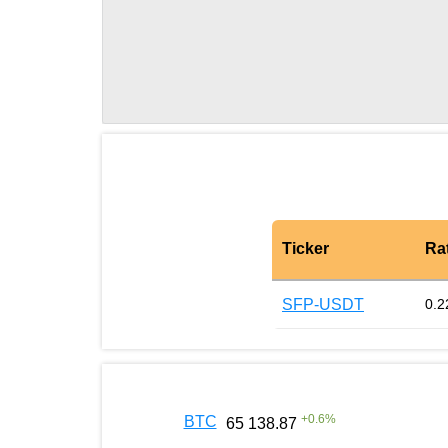
Ticker
Ra
SFP-USDT
0.2
+
0.6
%
BTC
65 138.87