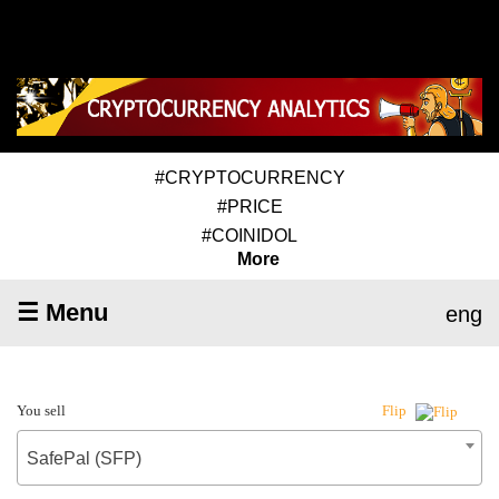
#CRYPTOCURRENCY
#PRICE
#COINIDOL
More
☰ Menu
eng
You sell
Flip
SafePal (SFP)