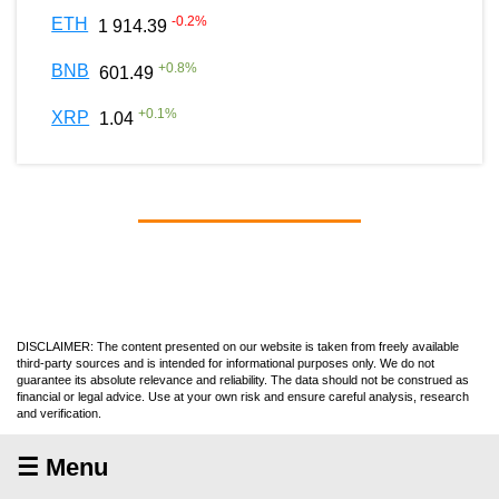
-0.2
%
ETH
1 914.39
+
0.8
%
BNB
601.49
+
0.1
%
XRP
1.04
DISCLAIMER: The content presented on our website is taken from freely available
third-party sources and is intended for informational purposes only. We do not
guarantee its absolute relevance and reliability. The data should not be construed as
financial or legal advice. Use at your own risk and ensure careful analysis, research
and verification.
☰ Menu