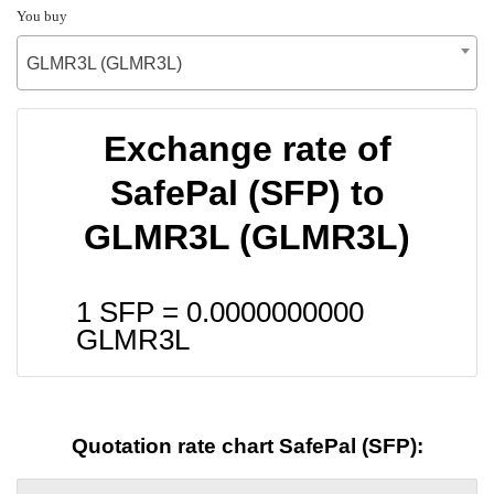
You buy
GLMR3L (GLMR3L)
Exchange rate of
SafePal (SFP) to
GLMR3L (GLMR3L)
1 SFP =
0.0000000000
GLMR3L
Quotation rate chart SafePal (SFP):