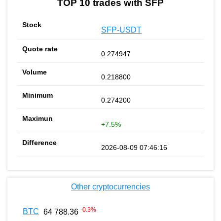
TOP 10 trades with SFP
SFP-USDT
0.274947
0.218800
0.274200
+7.5%
2026-08-09 07:46:16
Other cryptocurrencies
-0.3
%
BTC
64 788.36