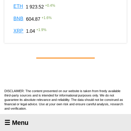
+
0.4
%
ETH
1 923.52
+
1.6
%
BNB
604.87
+
1.9
%
XRP
1.04
DISCLAIMER: The content presented on our website is taken from freely available
third-party sources and is intended for informational purposes only. We do not
guarantee its absolute relevance and reliability. The data should not be construed as
financial or legal advice. Use at your own risk and ensure careful analysis, research
and verification.
☰ Menu