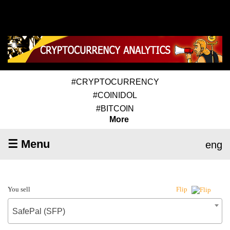
#CRYPTOCURRENCY
#COINIDOL
#BITCOIN
More
☰ Menu
eng
You sell
Flip
SafePal (SFP)