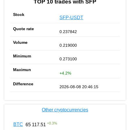
TOP 10 trades with SFP
SFP-USDT
0.237842
0.219000
0.273100
+4.2%
2026-08-08 20:46:15
Other cryptocurrencies
+
0.3
%
BTC
65 117.51