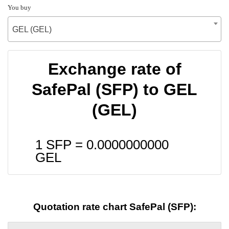
You buy
GEL (GEL)
Exchange rate of
SafePal (SFP) to GEL
(GEL)
1 SFP =
0.0000000000
GEL
Quotation rate chart SafePal (SFP):