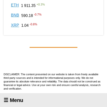
+
0.3
%
ETH
1 911.35
-0.7
%
BNB
590.18
-0.8
%
XRP
1.04
DISCLAIMER: The content presented on our website is taken from freely available
third-party sources and is intended for informational purposes only. We do not
guarantee its absolute relevance and reliability. The data should not be construed as
financial or legal advice. Use at your own risk and ensure careful analysis, research
and verification.
☰ Menu