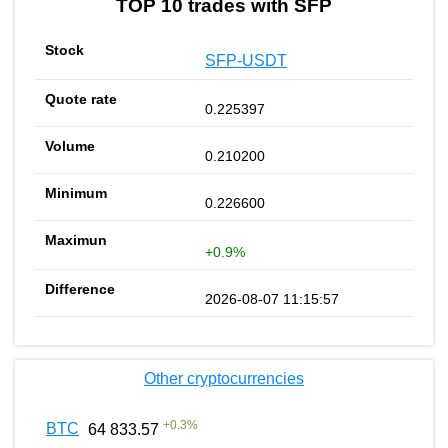
TOP 10 trades with SFP
SFP-USDT
0.225397
0.210200
0.226600
+0.9%
2026-08-07 11:15:57
Other cryptocurrencies
+
0.3
%
BTC
64 833.57