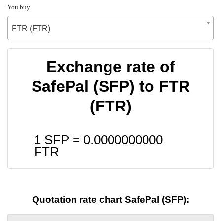
You buy
FTR (FTR)
Exchange rate of
SafePal (SFP) to FTR
(FTR)
1 SFP =
0.0000000000
FTR
Quotation rate chart SafePal (SFP):