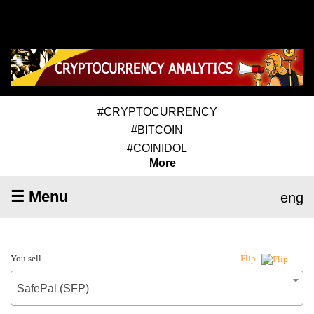
#CRYPTOCURRENCY
#BITCOIN
#COINIDOL
More
☰ Menu
eng
You sell
Flip
SafePal (SFP)