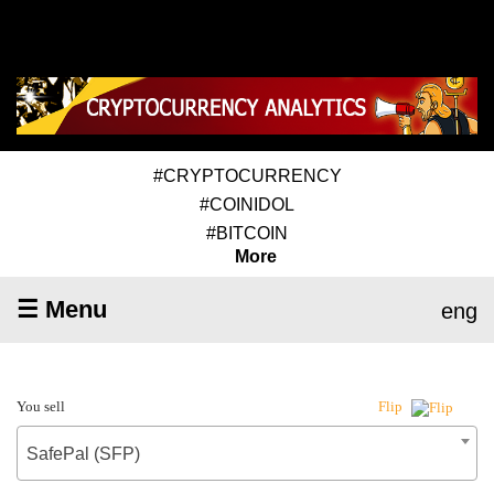
#CRYPTOCURRENCY
#COINIDOL
#BITCOIN
More
☰ Menu
eng
You sell
Flip
SafePal (SFP)