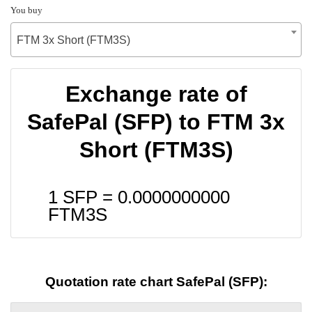
You buy
FTM 3x Short (FTM3S)
Exchange rate of
SafePal (SFP) to FTM 3x
Short (FTM3S)
1 SFP =
0.0000000000
FTM3S
Quotation rate chart SafePal (SFP):