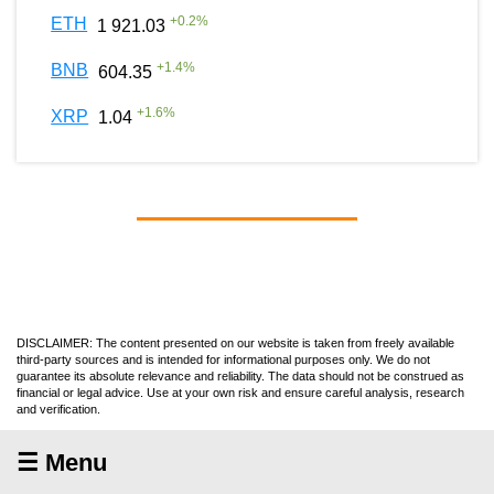
+
0.2
%
ETH
1 921.03
+
1.4
%
BNB
604.35
+
1.6
%
XRP
1.04
DISCLAIMER: The content presented on our website is taken from freely available
third-party sources and is intended for informational purposes only. We do not
guarantee its absolute relevance and reliability. The data should not be construed as
financial or legal advice. Use at your own risk and ensure careful analysis, research
and verification.
☰ Menu