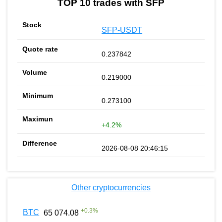
TOP 10 trades with SFP
SFP-USDT
0.237842
0.219000
0.273100
+4.2%
2026-08-08 20:46:15
Other cryptocurrencies
+
0.3
%
BTC
65 074.08